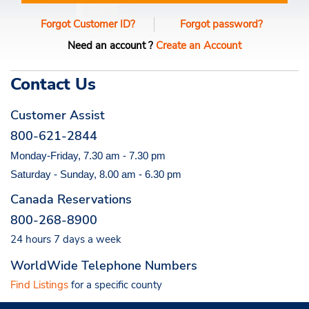
Forgot Customer ID?
Forgot password?
Need an account ?
Create an Account
Contact Us
Customer Assist
800-621-2844
Monday-Friday, 7.30 am - 7.30 pm
Saturday - Sunday, 8.00 am - 6.30 pm
Canada Reservations
800-268-8900
24 hours 7 days a week
WorldWide Telephone Numbers
Find Listings
for a specific county