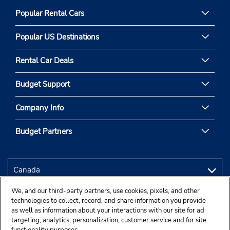
Popular Rental Cars
Popular US Destinations
Rental Car Deals
Budget Support
Company Info
Budget Partners
We, and our third-party partners, use cookies, pixels, and other
technologies to collect, record, and share information you provide
as well as information about your interactions with our site for ad
targeting, analytics, personalization, customer service and for site