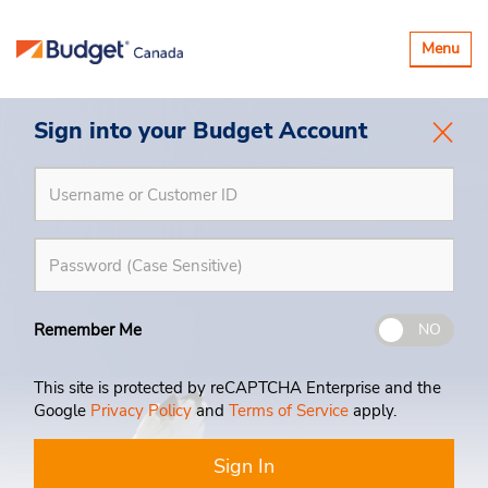
Toggle
Menu
navigatio
Sign into your Budget Account
Remember Me
NO
This site is protected by reCAPTCHA Enterprise and the
Google
Privacy Policy
and
Terms of Service
apply.
Sign In