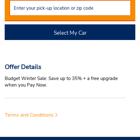
Select My Car
Offer Details
Budget Winter Sale: Save up to 35% + a free upgrade
when you Pay Now.
Terms and Conditions