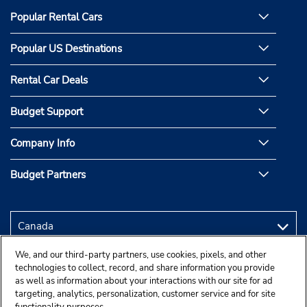
Popular Rental Cars
Popular US Destinations
Rental Car Deals
Budget Support
Company Info
Budget Partners
We, and our third-party partners, use cookies, pixels, and other
technologies to collect, record, and share information you provide
as well as information about your interactions with our site for ad
targeting, analytics, personalization, customer service and for site