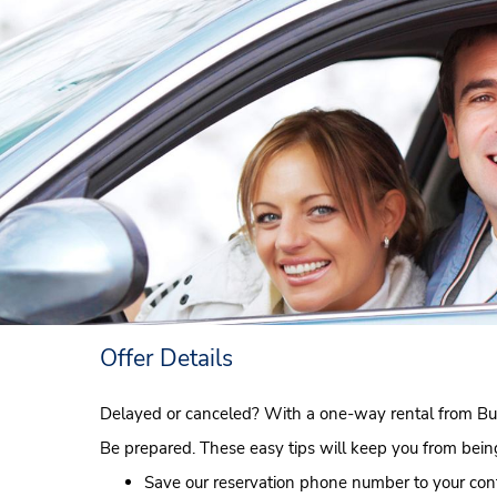
Offer Details
Delayed or canceled? With a one-way rental from Bud
Be prepared. These easy tips will keep you from being 
Save our reservation phone number to your cont