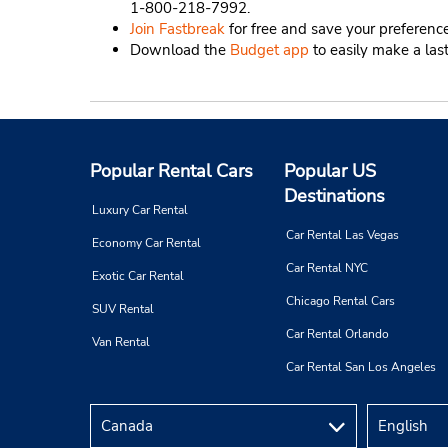
1-800-218-7992.
Join Fastbreak
for free and save your preference
Download the
Budget app
to easily make a las
Popular Rental Cars
Popular US
Destinations
Luxury Car Rental
Car Rental Las Vegas
Economy Car Rental
Car Rental NYC
Exotic Car Rental
Chicago Rental Cars
SUV Rental
Car Rental Orlando
Van Rental
Car Rental San Los Angeles