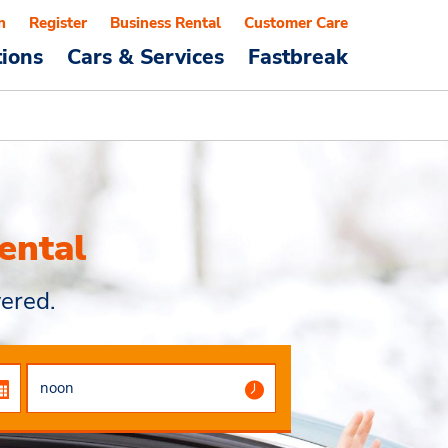
n
Register
Business Rental
Customer Care
tions
Cars & Services
Fastbreak
ental
ered.