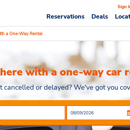
Sign I
Reservations
Deals
Loca
ith a One-Way Rental
there with a one-way car r
ht cancelled or delayed? We've got you cov