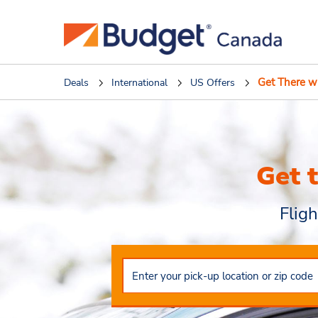
Get There w
Deals
International
US Offers
Get 
Flig