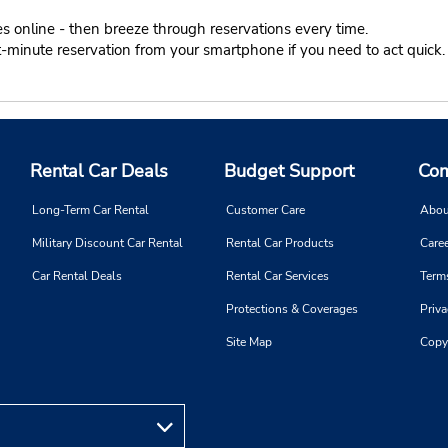
s online - then breeze through reservations every time.
t-minute reservation from your smartphone if you need to act quick.
Rental Car Deals
Budget Support
Com
Long-Term Car Rental
Customer Care
Abou
Military Discount Car Rental
Rental Car Products
Caree
Car Rental Deals
Rental Car Services
Term
Protections & Coverages
Priva
Site Map
Copy