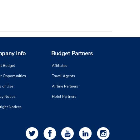
pany Info
Budget Partners
t Budget
Affiliates
r Opportunities
Travel Agents
s of Use
Airline Partners
cy Notice
Hotel Partners
right Notices