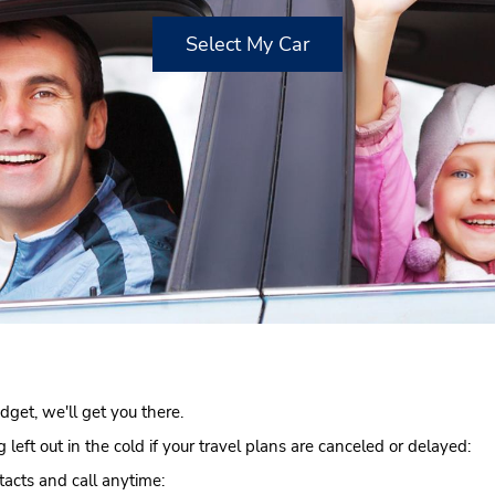
Select My Car
get, we'll get you there.
left out in the cold if your travel plans are canceled or delayed:
acts and call anytime: