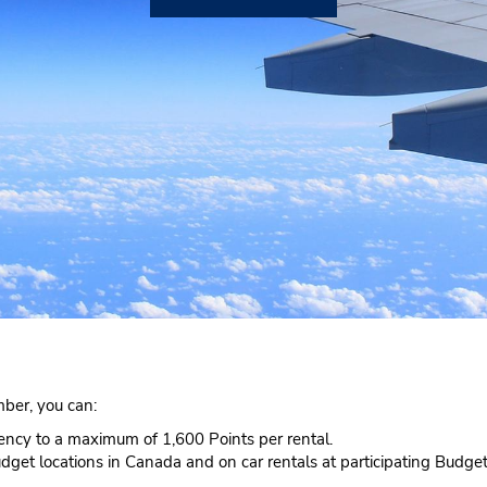
ber, you can:
rency to a maximum of 1,600 Points per rental.
udget locations in Canada and on car rentals at participating Budget 