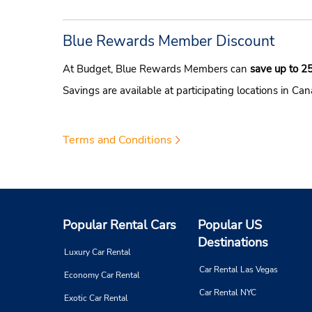
Blue Rewards Member Discount
At Budget, Blue Rewards Members can
save up to 2
Savings are available at participating locations in Ca
Terms and Conditions
Popular Rental Cars
Popular US
Destinations
Luxury Car Rental
Car Rental Las Vegas
Economy Car Rental
Car Rental NYC
Exotic Car Rental