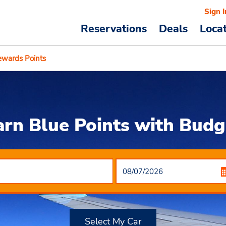
Sign I
Reservations
Deals
Loca
ewards Points
arn Blue Points with Budg
Select My Car