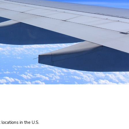
locations in the U.S.