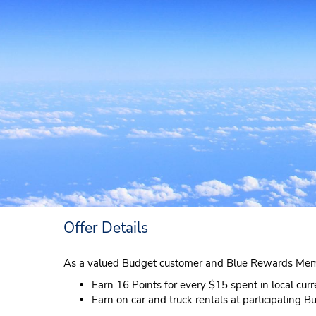
Offer Details
As a valued Budget customer and Blue Rewards Mem
Earn 16 Points for every $15 spent in local cur
Earn on car and truck rentals at participating B