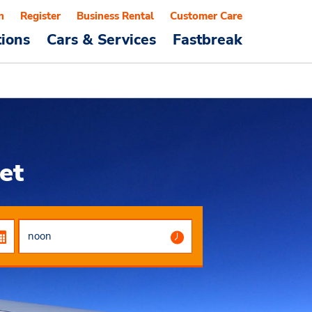
n
Register
Business Rental
Customer Care
tions
Cars & Services
Fastbreak
et