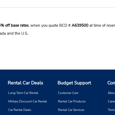
5% off base rates
, when you quote BCD #
A639500
at time of reser
nada and the U.S
.
Rental Car Deals
Budget Support
Com
Long-Term Car Rental
Customer Care
Abou
Military Discount Car Rental
Rental Car Products
Caree
Car Rental Deals
Rental Car Services
Term