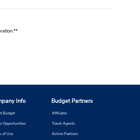
vation.**
pany Info
Budget Partners
t Budget
Affiliates
r Opportunities
Travel Agents
s of Use
Airline Partners