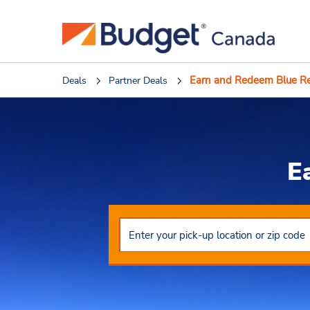
Earn and Redeem Blue R
Deals
Partner Deals
E