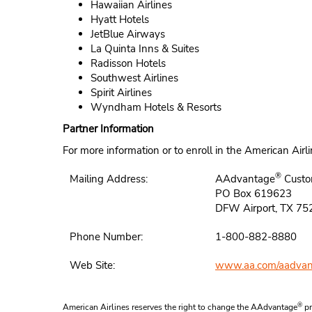
Hawaiian Airlines
Hyatt Hotels
JetBlue Airways
La Quinta Inns & Suites
Radisson Hotels
Southwest Airlines
Spirit Airlines
Wyndham Hotels & Resorts
Partner Information
For more information or to enroll in the American Ai
®
Mailing Address:
AAdvantage
Custo
PO Box 619623
DFW Airport, TX 7
Phone Number:
1-800-882-8880
Web Site:
www.aa.com/aadvan
®
American Airlines reserves the right to change the AAdvantage
pr