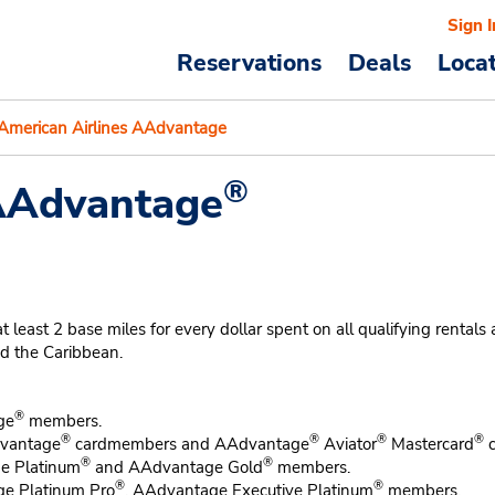
Sign I
Reservations
Deals
Loca
American Airlines AAdvantage
®
 AAdvantage
t 2 base miles for every dollar spent on all qualifying rentals at p
nd the Caribbean.
®
ge
members.
®
®
®
®
vantage
cardmembers and AAdvantage
Aviator
Mastercard
c
®
®
ge Platinum
and AAdvantage Gold
members.
®
®
ge Platinum Pro
, AAdvantage Executive Platinum
members.