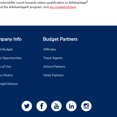
®
otion/offer count towards status qualification or AAdvantage
about the AAdvantage® program, visit
aa.com/aadvantage
.
pany Info
Budget Partners
t Budget
Affiliates
r Opportunities
Travel Agents
s of Use
Airline Partners
cy Notice
Hotel Partners
right Notices