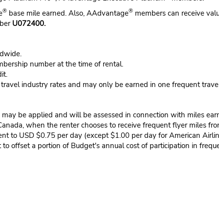
®
®
e
base mile earned. Also, AAdvantage
members can receive valu
mber
U072400.
ldwide.
ership number at the time of rental.
it.
n travel industry rates and may only be earned in one frequent trave
may be applied and will be assessed in connection with miles earned
 Canada, when the renter chooses to receive frequent flyer miles fro
lent to USD $0.75 per day (except $1.00 per day for American Airli
to offset a portion of Budget's annual cost of participation in frequ