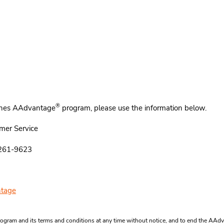
®
rlines AAdvantage
program, please use the information below.
mer Service
5261-9623
tage
ogram and its terms and conditions at any time without notice, and to end the AA