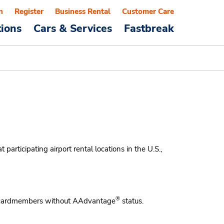
n
Register
Business Rental
Customer Care
tions
Cars & Services
Fastbreak
articipating airport rental locations in the U.S.,
®
ardmembers without AAdvantage
status.