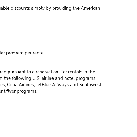
able discounts simply by providing the American
ler program per rental.
 pursuant to a reservation. For rentals in the
m the following U.S. airline and hotel programs,
nes, Copa Airlines, JetBlue Airways and Southwest
ent flyer programs.