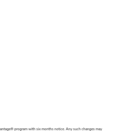
dvantage® program with six months notice. Any such changes may