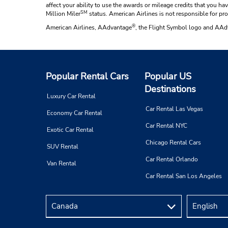
affect your ability to use the awards or mileage credits that you 
SM
Million Miler
status. American Airlines is not responsible for pr
®
American Airlines, AAdvantage
, the Flight Symbol logo and AA
Popular Rental Cars
Popular US
Destinations
Luxury Car Rental
Car Rental Las Vegas
Economy Car Rental
Car Rental NYC
Exotic Car Rental
Chicago Rental Cars
SUV Rental
Car Rental Orlando
Van Rental
Car Rental San Los Angeles