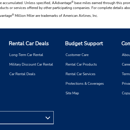
®
have accumulated. Unless specified, AAdvantage
base miles earned through this prom
oducts or services offered by other participating companies. For complete details 
®
dvantage
Million Miler are trademarks of American Airlines, Inc.
Rental Car Deals
Budget Support
Com
Long-Term Car Rental
Customer Care
Abou
Military Discount Car Rental
Rental Car Products
Caree
Car Rental Deals
Rental Car Services
Term
Protections & Coverages
Priva
Site Map
Copy