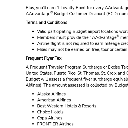
Plus, you’ll earn 1 Loyalty Point for every AAdvantag
®
AAdvantage
Budget Customer Discount (BCD) nu
Terms and Conditions
Valid participating Budget airport locations wor
®
Members must provide their AAdvantage
memb
Airline flight is not required to earn mileage cred
Miles may not be earned on free, tour or certai
Frequent Flyer Tax
A Frequent Traveler Program Surcharge or Excise Tax 
United States, Puerto Rico, St. Thomas, St. Croix and
Budget will assess a frequent flyer surcharge equiva
Airlines). The amount assessed is collected by Budget 
Alaska Airlines
American Airlines
Best Western Hotels & Resorts
Choice Hotels
Copa Airlines
FRONTIER Airlines