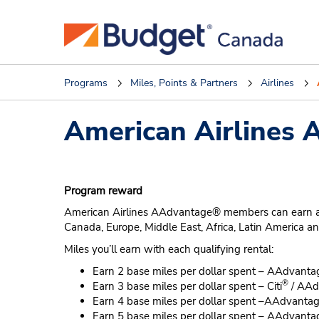
Programs
Miles, Points & Partners
Airlines
American Airlines
Program reward
American Airlines AAdvantage® members can earn at leas
Canada, Europe, Middle East, Africa, Latin America a
Miles you’ll earn with each qualifying rental:
Earn 2 base miles per dollar spent – AAdvanta
®
Earn 3 base miles per dollar spent – Citi
/ AAd
Earn 4 base miles per dollar spent –AAdvanta
Earn 5 base miles per dollar spent – AAdvanta