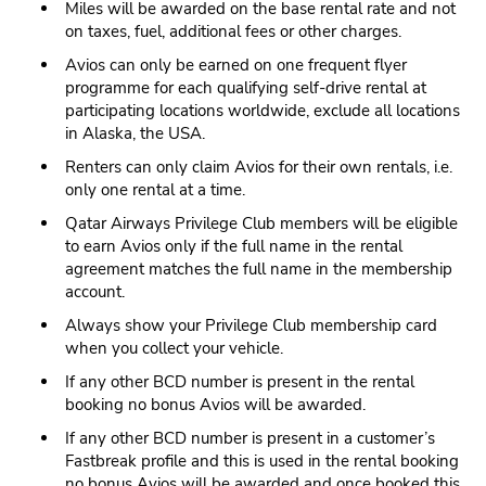
Miles will be awarded on the base rental rate and not
on taxes, fuel, additional fees or other charges.
Avios can only be earned on one frequent flyer
programme for each qualifying self-drive rental at
participating locations worldwide, exclude all locations
in Alaska, the USA.
Renters can only claim Avios for their own rentals, i.e.
only one rental at a time.
Qatar Airways Privilege Club members will be eligible
to earn Avios only if the full name in the rental
agreement matches the full name in the membership
account.
Always show your Privilege Club membership card
when you collect your vehicle.
If any other BCD number is present in the rental
booking no bonus Avios will be awarded.
If any other BCD number is present in a customer’s
Fastbreak profile and this is used in the rental booking
no bonus Avios will be awarded and once booked this