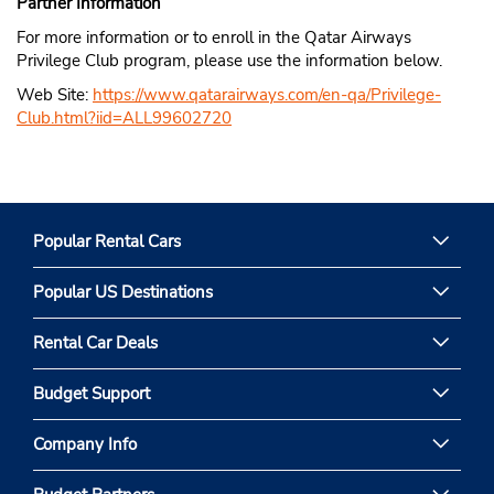
Partner Information
For more information or to enroll in the Qatar Airways
Privilege Club program, please use the information below.
Web Site:
https://www.qatarairways.com/en-qa/Privilege-
Club.html?iid=ALL99602720
Popular Rental Cars
Popular US Destinations
Rental Car Deals
Budget Support
Company Info