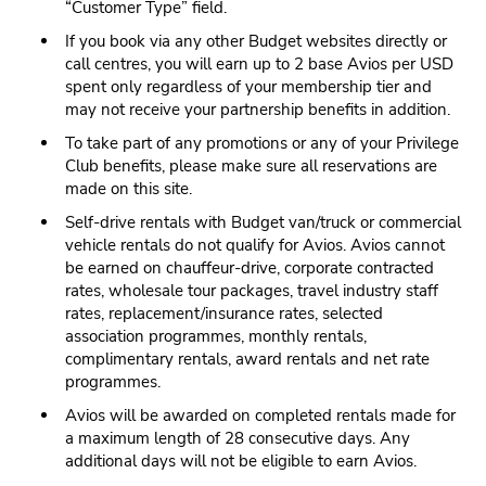
“Customer Type” field.
If you book via any other Budget websites directly or
call centres, you will earn up to 2 base Avios per USD
spent only regardless of your membership tier and
may not receive your partnership benefits in addition.
To take part of any promotions or any of your Privilege
Club benefits, please make sure all reservations are
made on this site.
Self-drive rentals with Budget van/truck or commercial
vehicle rentals do not qualify for Avios. Avios cannot
be earned on chauffeur-drive, corporate contracted
rates, wholesale tour packages, travel industry staff
rates, replacement/insurance rates, selected
association programmes, monthly rentals,
complimentary rentals, award rentals and net rate
programmes.
Avios will be awarded on completed rentals made for
a maximum length of 28 consecutive days. Any
additional days will not be eligible to earn Avios.