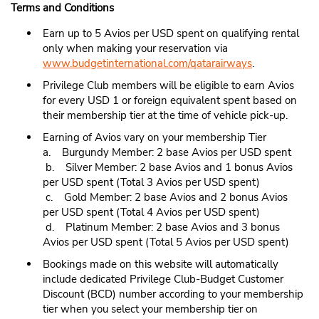
Terms and Conditions
Earn up to 5 Avios per USD spent on qualifying rental
only when making your reservation via
www.budgetinternational.com/qatarairways
.
Privilege Club members will be eligible to earn Avios
for every USD 1 or foreign equivalent spent based on
their membership tier at the time of vehicle pick-up.
Earning of Avios vary on your membership Tier
a. Burgundy Member: 2 base Avios per USD spent
b. Silver Member: 2 base Avios and 1 bonus Avios
per USD spent (Total 3 Avios per USD spent)
c. Gold Member: 2 base Avios and 2 bonus Avios
per USD spent (Total 4 Avios per USD spent)
d. Platinum Member: 2 base Avios and 3 bonus
Avios per USD spent (Total 5 Avios per USD spent)
Bookings made on this website will automatically
include dedicated Privilege Club-Budget Customer
Discount (BCD) number according to your membership
tier when you select your membership tier on