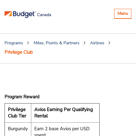
Toggle
Menu
navigatio
Programs
Miles, Points & Partners
Airlines
Privilege Club
Qatar Airways
Privilege Club
Program Reward
Privilege
Avios Earning Per Qualifying
Club Tier
Rental
Burgundy
Earn 2 base Avios per USD
spent