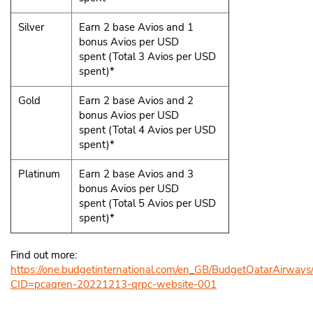
Silver
Earn 2 base Avios and 1
bonus Avios per USD
spent (Total 3 Avios per USD
spent)*
Gold
Earn 2 base Avios and 2
bonus Avios per USD
spent (Total 4 Avios per USD
spent)*
Platinum
Earn 2 base Avios and 3
bonus Avios per USD
spent (Total 5 Avios per USD
spent)*
Find out more:
https://one.budgetinternational.com/en_GB/BudgetQatarAirways
CID=pcaqren-20221213-qrpc-website-001