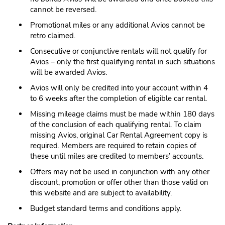
cannot be reversed.
Promotional miles or any additional Avios cannot be
retro claimed.
Consecutive or conjunctive rentals will not qualify for
Avios – only the first qualifying rental in such situations
will be awarded Avios.
Avios will only be credited into your account within 4
to 6 weeks after the completion of eligible car rental.
Missing mileage claims must be made within 180 days
of the conclusion of each qualifying rental. To claim
missing Avios, original Car Rental Agreement copy is
required. Members are required to retain copies of
these until miles are credited to members’ accounts.
Offers may not be used in conjunction with any other
discount, promotion or offer other than those valid on
this website and are subject to availability.
Budget standard terms and conditions apply.