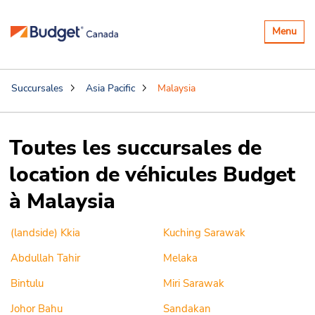
Basculer
Menu
la
navigatio
Succursales
Asia Pacific
Malaysia
Toutes les succursales de
location de véhicules Budget
à Malaysia
(landside) Kkia
Kuching Sarawak
Abdullah Tahir
Melaka
Bintulu
Miri Sarawak
Johor Bahu
Sandakan