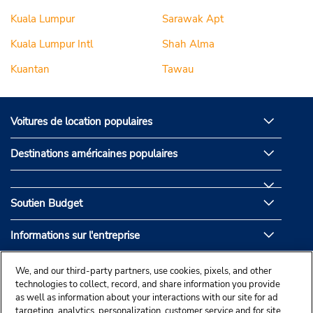
Kuala Lumpur
Sarawak Apt
Kuala Lumpur Intl
Shah Alma
Kuantan
Tawau
Voitures de location populaires
Destinations américaines populaires
Soutien Budget
Informations sur l'entreprise
Partenaires de Budget
We, and our third-party partners, use cookies, pixels, and other
technologies to collect, record, and share information you provide
as well as information about your interactions with our site for ad
targeting, analytics, personalization, customer service and for site