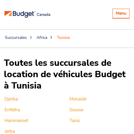
Basculer
Menu
la
navigatio
Succursales
Africa
Tunisia
Toutes les succursales de
location de véhicules Budget
à Tunisia
Djerba
Monastir
Enfidha
Sousse
Hammamet
Tunis
Jerba