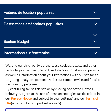
Voitures de location populaires
Destinations américaines populaires
Soutien Budget
Informations sur l'entreprise
Partenaires de Budget
We, and our third-party partners, use cookies, pixels, and other
technologies to collect, record, and share information you provide
as well as information about your interactions with our site for ad
targeting, analytics, personalization, customer service and for site
functionality purposes.
By continuing to use this site or by clicking one of the buttons
below, you agree to the use of these technologies (as described in
our
Privacy Notice
and subject to your settings) and our
Terms of
Use
(which contains important waivers).