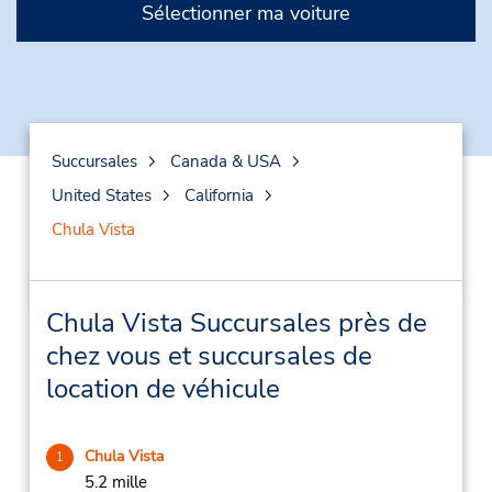
Sélectionner ma voiture
Succursales
Canada & USA
United States
California
Chula Vista
Chula Vista Succursales près de
chez vous et succursales de
location de véhicule
Chula Vista
1
5.2 mille