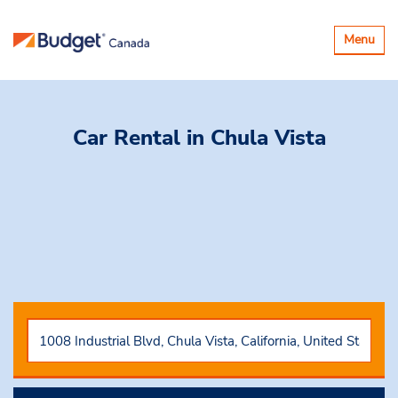
Basculer
Menu
la
navigatio
Car Rental
in Chula Vista