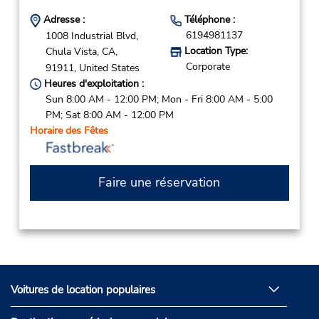
Adresse :
Téléphone :
6194981137
1008 Industrial Blvd,
Location Type:
Chula Vista,
CA,
Corporate
91911,
United States
Heures d'exploitation :
Sun 8:00 AM - 12:00 PM; Mon - Fri 8:00 AM - 5:00
PM; Sat 8:00 AM - 12:00 PM
Horaire des Fêtes
Faire une réservation
Voitures de location populaires