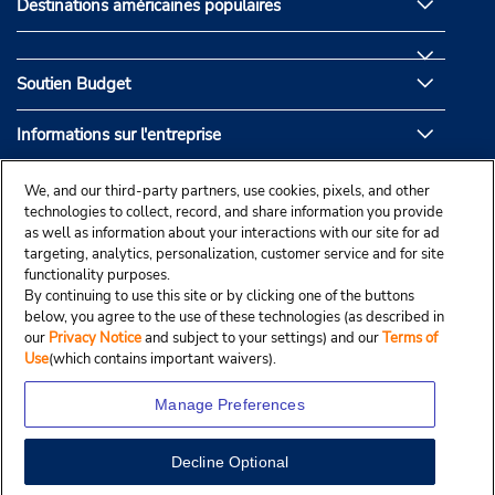
Destinations américaines populaires
Soutien Budget
Informations sur l'entreprise
Partenaires de Budget
We, and our third-party partners, use cookies, pixels, and other
technologies to collect, record, and share information you provide
as well as information about your interactions with our site for ad
targeting, analytics, personalization, customer service and for site
functionality purposes.
By continuing to use this site or by clicking one of the buttons
below, you agree to the use of these technologies (as described in
our
Privacy Notice
and subject to your settings) and our
Terms of
Use
(which contains important waivers).
Manage Preferences
Decline Optional
© Droit d’auteur, Budgetcar, Inc., 2025.