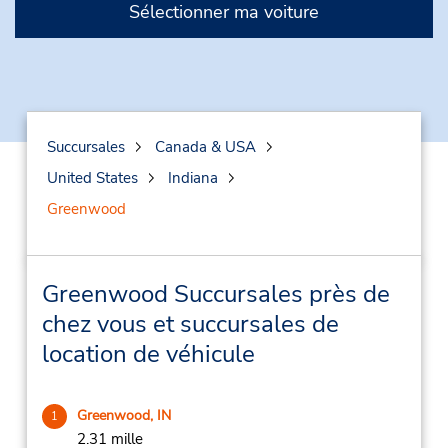
Sélectionner ma voiture
Succursales
Canada & USA
United States
Indiana
Greenwood
Greenwood Succursales près de
chez vous et succursales de
location de véhicule
Greenwood, IN
1
2.31 mille