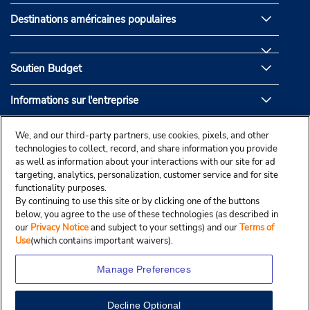
Destinations américaines populaires
Soutien Budget
Informations sur l'entreprise
Partenaires de Budget
We, and our third-party partners, use cookies, pixels, and other
technologies to collect, record, and share information you provide
as well as information about your interactions with our site for ad
targeting, analytics, personalization, customer service and for site
functionality purposes.
By continuing to use this site or by clicking one of the buttons
below, you agree to the use of these technologies (as described in
our
Privacy Notice
and subject to your settings) and our
Terms of
Use
(which contains important waivers).
Manage Preferences
Decline Optional