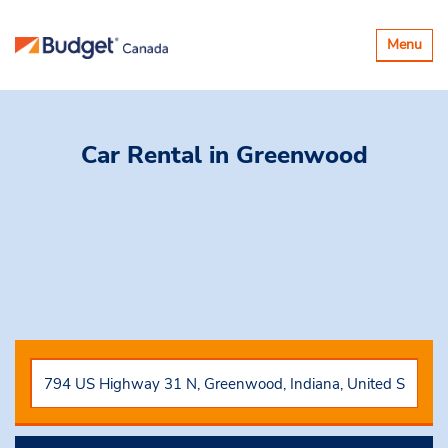
Basculer
Menu
la
navigatio
Car Rental
in Greenwood