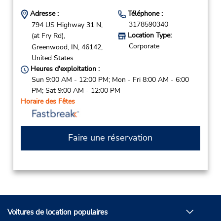
Adresse :
Téléphone :
3178590340
794 US Highway 31 N,
Location Type:
(at Fry Rd),
Corporate
Greenwood,
IN,
46142,
United States
Heures d'exploitation :
Sun 9:00 AM - 12:00 PM; Mon - Fri 8:00 AM - 6:00
PM; Sat 9:00 AM - 12:00 PM
Horaire des Fêtes
Faire une réservation
Voitures de location populaires