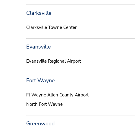
Clarksville
Clarksville Towne Center
Evansville
Evansville Regional Airport
Fort Wayne
Ft Wayne Allen County Airport
North Fort Wayne
Greenwood