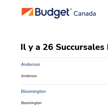
Il y a 26 Succursales
Anderson
Anderson
Bloomington
Bloomington