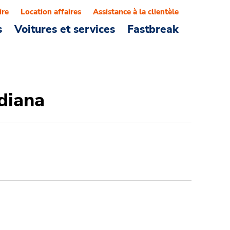
ire
Location affaires
Assistance à la clientèle
s
Voitures et services
Fastbreak
ndiana