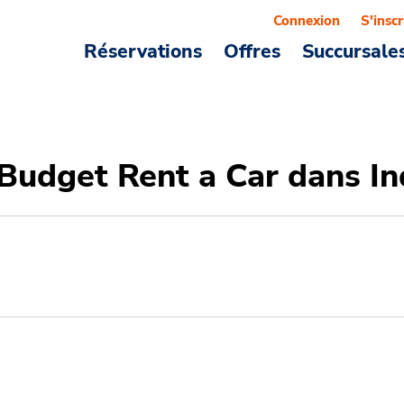
Connexion
S'inscr
Réservations
Offres
Succursale
 Budget Rent a Car dans I