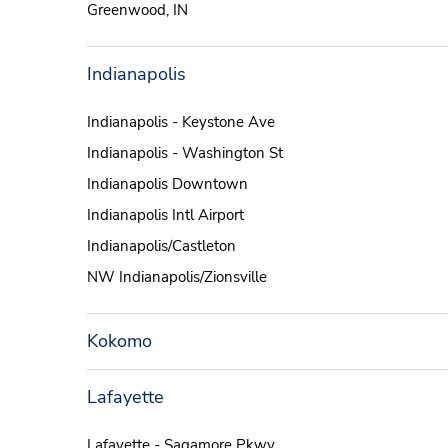
Greenwood, IN
Indianapolis
Indianapolis - Keystone Ave
Indianapolis - Washington St
Indianapolis Downtown
Indianapolis Intl Airport
Indianapolis/Castleton
NW Indianapolis/Zionsville
Kokomo
Lafayette
Lafayette - Sagamore Pkwy