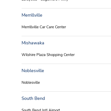
Merrillville
Merrillville Car Care Center
Mishawaka
Wilshire Plaza Shopping Center
Noblesville
Noblesville
South Bend
South Bend Intl Airport