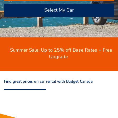
Select My Car
Summer Sale: Up to 25% off Base Rates + Free
Upgrade
Find great prices on car rental with Budget Canada
Find great prices on car rental with
Budget Canada