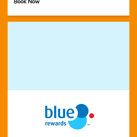
Book Now