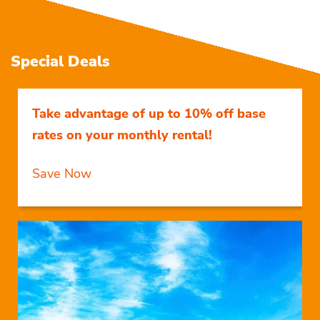
Special Deals
Take advantage of up to 10% off base
rates on your monthly rental!
Save Now