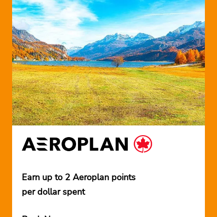
Earn up to 2 Aeroplan points
per dollar spent