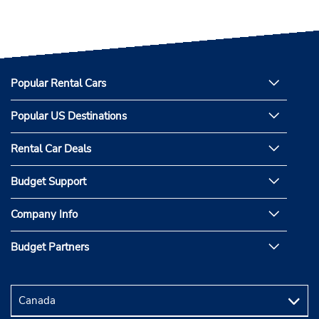
Popular Rental Cars
Popular US Destinations
Rental Car Deals
Budget Support
Company Info
Budget Partners