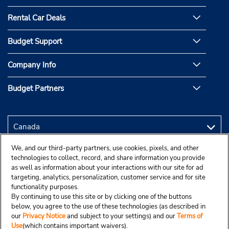
Rental Car Deals
Budget Support
Company Info
Budget Partners
We, and our third-party partners, use cookies, pixels, and other
technologies to collect, record, and share information you provide
as well as information about your interactions with our site for ad
targeting, analytics, personalization, customer service and for site
functionality purposes.
By continuing to use this site or by clicking one of the buttons
below, you agree to the use of these technologies (as described in
our
Privacy Notice
and subject to your settings) and our
Terms of
Use
(which contains important waivers).