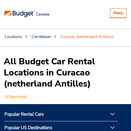
Toggle
Menu
navigatio
Locations
Carribbean
Curacao (netherland Antilles)
All Budget Car Rental
Locations in Curacao
(netherland Antilles)
Willemstad
Popular Rental Cars
Popular US Destinations