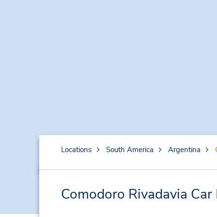
Locations
South America
Argentina
Comodoro Rivadavia Car 