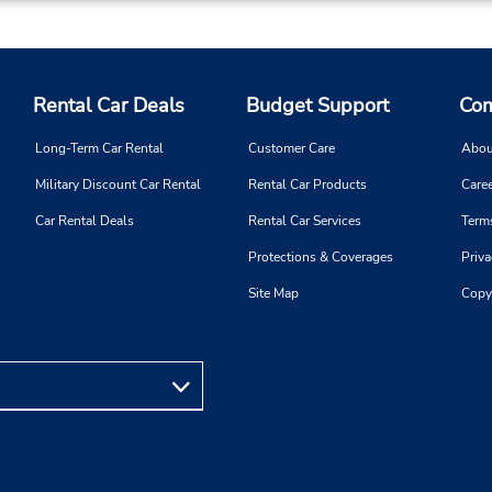
Rental Car Deals
Budget Support
Com
Long-Term Car Rental
Customer Care
Abou
Military Discount Car Rental
Rental Car Products
Caree
Car Rental Deals
Rental Car Services
Term
Protections & Coverages
Priva
Site Map
Copy