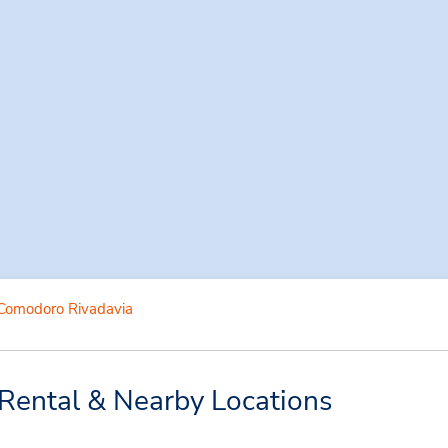
Comodoro Rivadavia
Rental & Nearby Locations