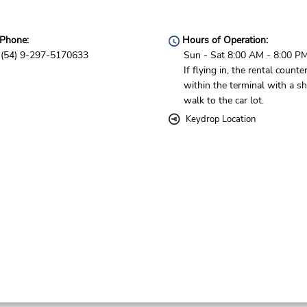
Phone:
Hours of Operation:
(54) 9-297-5170633
Sun - Sat 8:00 AM - 8:00 P
If flying in, the rental counter
within the terminal with a sh
walk to the car lot.
Keydrop Location