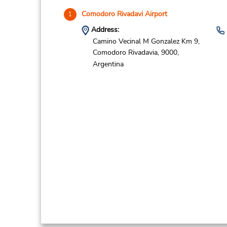
Comodoro Rivadavi Airport
1
Address:
Camino Vecinal M Gonzalez Km 9,
Comodoro Rivadavia,
9000,
Argentina