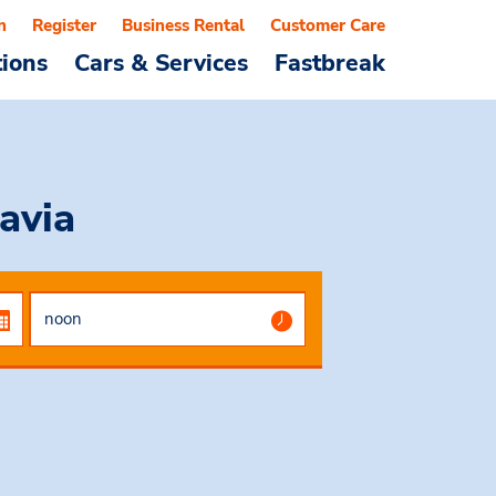
n
Register
Business Rental
Customer Care
tions
Cars & Services
Fastbreak
avia