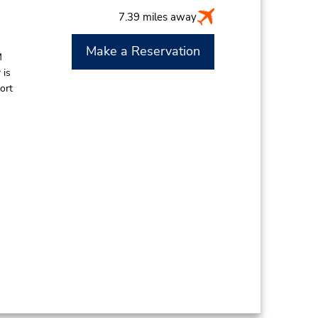
7.39 miles away
Make a Reservation
M
 is
ort