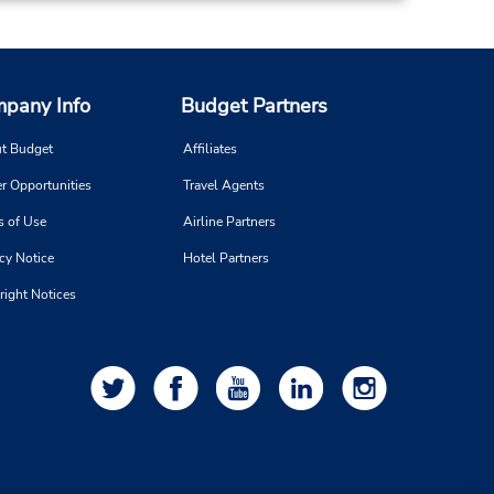
pany Info
Budget Partners
t Budget
Affiliates
r Opportunities
Travel Agents
s of Use
Airline Partners
cy Notice
Hotel Partners
right Notices