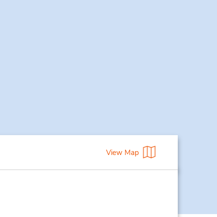
View Map