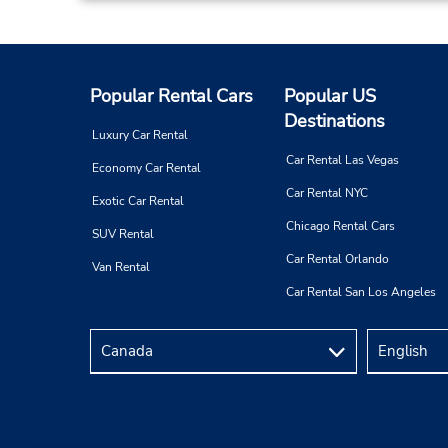
Popular Rental Cars
Popular US
Destinations
Luxury Car Rental
Car Rental Las Vegas
Economy Car Rental
Car Rental NYC
Exotic Car Rental
Chicago Rental Cars
SUV Rental
Car Rental Orlando
Van Rental
Car Rental San Los Angeles