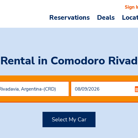
Sign I
Reservations
Deals
Loca
 Rental
in Comodoro Rivad
Select My Car