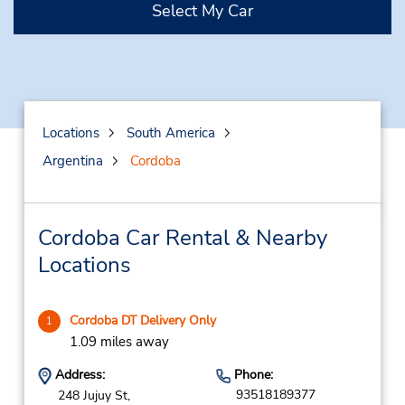
Select My Car
Locations
South America
Argentina
Cordoba
Cordoba Car Rental & Nearby
Locations
Cordoba DT Delivery Only
1
1.09 miles away
Address:
Phone:
93518189377
248 Jujuy St,