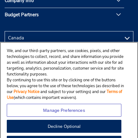
Company Info
Budget Partners
We, and our third-party partners, use cookies, pixels, and other
technologies to collect, record, and share information you provide
as well as information about your interactions with our site for ad
targeting, analytics, personalization, customer service and for site
functionality purposes.
By continuing to use this site or by clicking one of the buttons
below, you agree to the use of these technologies (as described in
our
Privacy Notice
and subject to your settings) and our
Terms of
Use
(which contains important waivers).
Manage Preferences
Decline Optional
Copyright © 2025 Budgetcar, Inc.
View Map