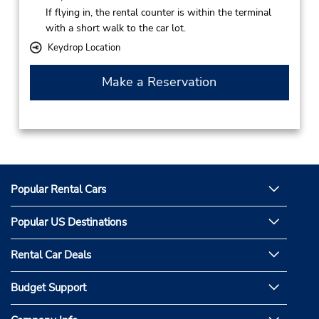
If flying in, the rental counter is within the terminal
with a short walk to the car lot.
Keydrop Location
Make a Reservation
Popular Rental Cars
Popular US Destinations
Rental Car Deals
Budget Support