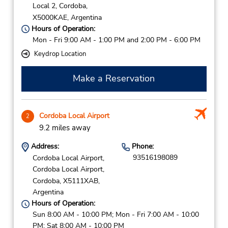
Local 2,
Cordoba,
X5000KAE,
Argentina
Hours of Operation:
Mon - Fri 9:00 AM - 1:00 PM and 2:00 PM - 6:00 PM
Keydrop Location
Make a Reservation
Cordoba Local Airport
2
9.2 miles away
Address:
Phone:
93516198089
Cordoba Local Airport,
Cordoba Local Airport,
Cordoba,
X5111XAB,
Argentina
Hours of Operation:
Sun 8:00 AM - 10:00 PM; Mon - Fri 7:00 AM - 10:00
PM; Sat 8:00 AM - 10:00 PM