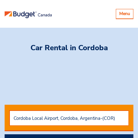
Toggle
Menu
navigatio
Car Rental
in Cordoba