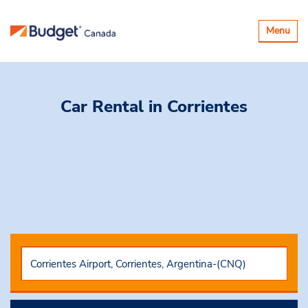
Toggle
Menu
navigatio
Car Rental
in Corrientes