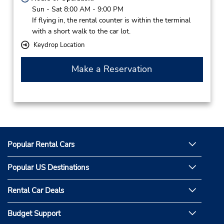
Sun - Sat 8:00 AM - 9:00 PM
If flying in, the rental counter is within the terminal
with a short walk to the car lot.
Keydrop Location
Make a Reservation
Popular Rental Cars
Popular US Destinations
Rental Car Deals
Budget Support