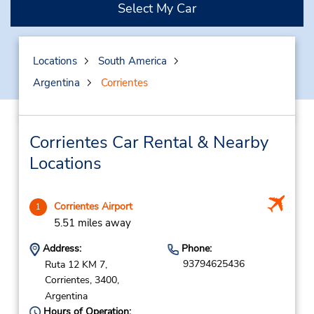
Select My Car
Locations
South America
Argentina
Corrientes
Corrientes Car Rental & Nearby
Locations
Corrientes Airport
1
5.51 miles away
Address:
Phone:
93794625436
Ruta 12 KM 7,
Corrientes,
3400,
Argentina
Hours of Operation: