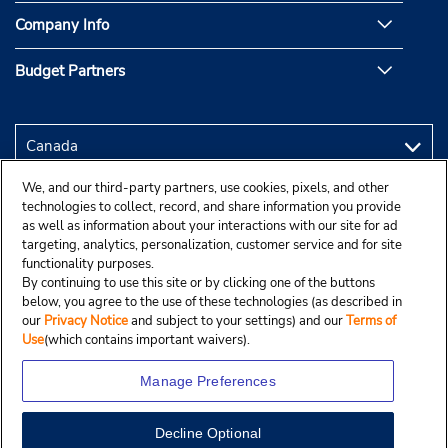
Company Info
Budget Partners
We, and our third-party partners, use cookies, pixels, and other
technologies to collect, record, and share information you provide
as well as information about your interactions with our site for ad
targeting, analytics, personalization, customer service and for site
functionality purposes.
By continuing to use this site or by clicking one of the buttons
below, you agree to the use of these technologies (as described in
our
Privacy Notice
and subject to your settings) and our
Terms of
Use
(which contains important waivers).
Manage Preferences
Decline Optional