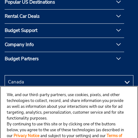
Popular US Destinations
Rental Car Deals
Budget Support
Company Info
Budget Partners
We, and our third-party partners, use cookies, pixels, and other
technologies to collect, record, and share information you provide
as well as information about your interactions with our site for ad
targeting, analytics, personalization, customer service and for site
functionality purposes.
By continuing to use this site or by clicking one of the buttons
below, you agree to the use of these technologies (as described in
our
Privacy Notice
and subject to your settings) and our
Terms of