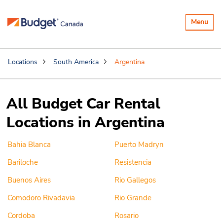
Toggle
Menu
navigatio
Locations
South America
Argentina
All Budget Car Rental
Locations in Argentina
Bahia Blanca
Puerto Madryn
Bariloche
Resistencia
Buenos Aires
Rio Gallegos
Comodoro Rivadavia
Rio Grande
Cordoba
Rosario