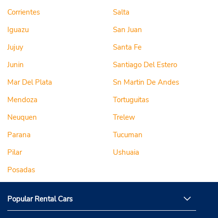
Corrientes
Salta
Iguazu
San Juan
Jujuy
Santa Fe
Junin
Santiago Del Estero
Mar Del Plata
Sn Martin De Andes
Mendoza
Tortuguitas
Neuquen
Trelew
Parana
Tucuman
Pilar
Ushuaia
Posadas
Popular Rental Cars