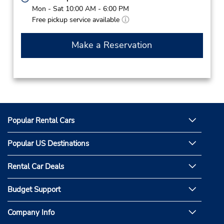
Mon - Sat 10:00 AM - 6:00 PM
Free pickup service available
Make a Reservation
Popular Rental Cars
Popular US Destinations
Rental Car Deals
Budget Support
Company Info