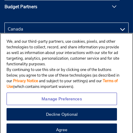
Budget Partners
We, and our third-party partners, use cookies, pixels, and other
technologies to collect, record, and share information you provide
as well as information about your interactions with our site for ad
targeting, analytics, personalization, customer service and for site
functionality purposes.
By continuing to use this site or by clicking one of the buttons
below, you agree to the use of these technologies (as described in
our
Privacy Notice
and subject to your settings) and our
Terms of
Use
(which contains important waivers).
Manage Preferences
Decline Optional
Copyright © 2025 Budgetcar, Inc.
View Map
Agree