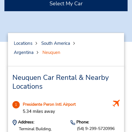
Select My Car
Locations
South America
Argentina
Neuquen
Neuquen Car Rental & Nearby
Locations
Presidente Peron Intl Airport
1
5.34 miles away
Address:
Phone:
(54) 9-299-5720996
Terminal Building,