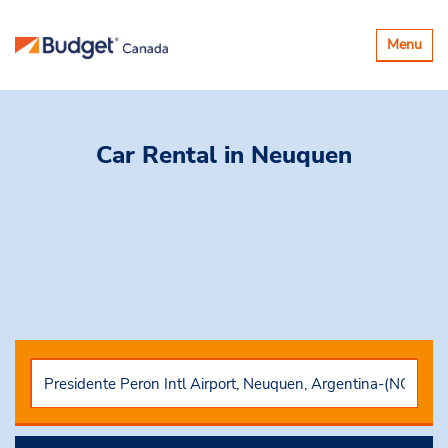
Toggle
Menu
navigatio
Car Rental
in Neuquen