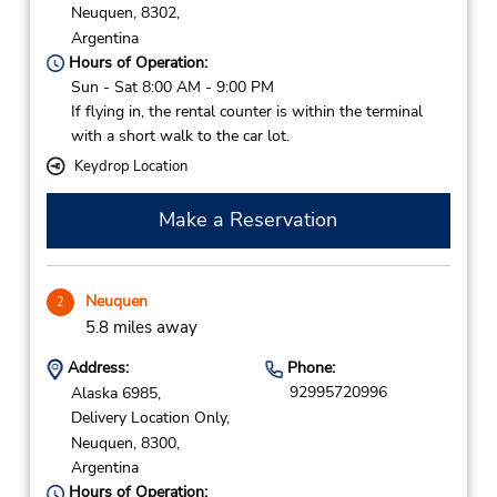
Neuquen,
8302,
Argentina
Hours of Operation:
Sun - Sat 8:00 AM - 9:00 PM
If flying in, the rental counter is within the terminal
with a short walk to the car lot.
Keydrop Location
Make a Reservation
Neuquen
2
5.8 miles away
Address:
Phone:
92995720996
Alaska 6985,
Delivery Location Only,
Neuquen,
8300,
Argentina
Hours of Operation: