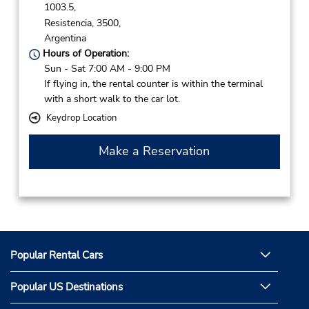
1003.5,
Resistencia,
3500,
Argentina
Hours of Operation:
Sun - Sat 7:00 AM - 9:00 PM
If flying in, the rental counter is within the terminal
with a short walk to the car lot.
Keydrop Location
Make a Reservation
Popular Rental Cars
Popular US Destinations