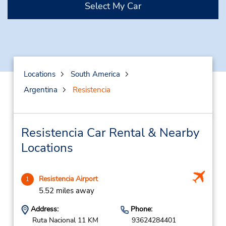
Select My Car
Locations
South America
Argentina
Resistencia
Resistencia Car Rental & Nearby
Locations
Resistencia Airport
1
5.52 miles away
Address:
Phone:
Ruta Nacional 11 KM
93624284401