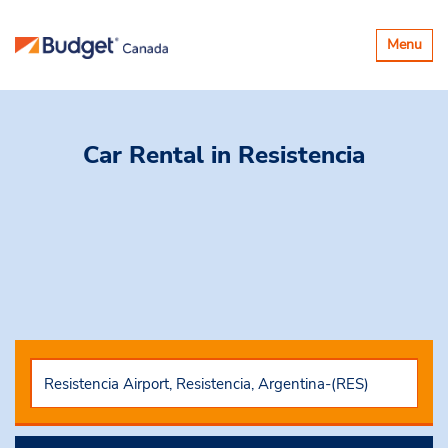
Toggle
Menu
navigatio
Car Rental
in Resistencia