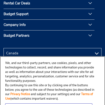
Rental Car Deals
Budget Support
Company Info
Budget Partners
We, and our third-party partners, use cookies, pixels, and other
technologies to collect, record, and share information you provide
as well as information about your interactions with our site for ad
targeting, analytics, personalization, customer service and for site
functionality purposes.
By continuing to use this site or by clicking one of the buttons
below, you agree to the use of these technologies (as described in
our
Privacy Notice
and subject to your settings) and our
Terms of
Use
(which contains important waivers).