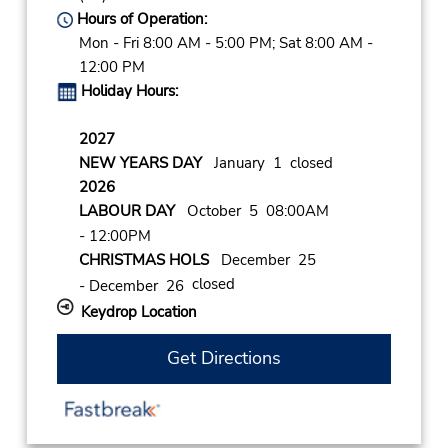
Hours of Operation:
Mon - Fri 8:00 AM - 5:00 PM; Sat 8:00 AM -
12:00 PM
Holiday Hours:
2027
NEW YEARS DAY
January 1 closed
2026
LABOUR DAY
October 5 08:00AM
- 12:00PM
CHRISTMAS HOLS
December 25
closed
- December 26
Keydrop Location
Get Directions