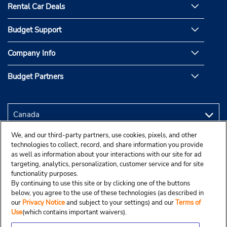
Rental Car Deals
Budget Support
Company Info
Budget Partners
We, and our third-party partners, use cookies, pixels, and other
technologies to collect, record, and share information you provide
as well as information about your interactions with our site for ad
targeting, analytics, personalization, customer service and for site
functionality purposes.
By continuing to use this site or by clicking one of the buttons
below, you agree to the use of these technologies (as described in
our
Privacy Notice
and subject to your settings) and our
Terms of
Use
(which contains important waivers).