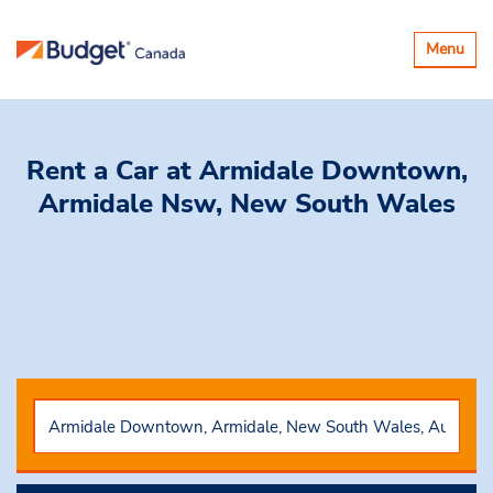
Toggle
Menu
navigatio
Rent a Car
at Armidale Downtown,
Armidale Nsw, New South Wales