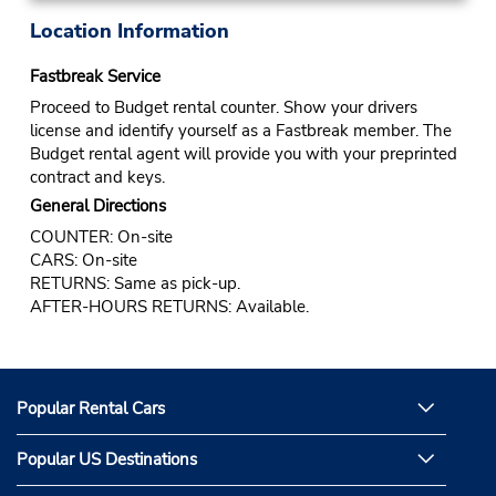
Location Information
Fastbreak Service
Proceed to Budget rental counter. Show your drivers
license and identify yourself as a Fastbreak member. The
Budget rental agent will provide you with your preprinted
contract and keys.
General Directions
COUNTER: On-site
CARS: On-site
RETURNS: Same as pick-up.
AFTER-HOURS RETURNS: Available.
Popular Rental Cars
Popular US Destinations