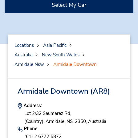
Select My Car
Locations
Asia Pacific
Australia
New South Wales
Armidale Nsw
Armidale Downtown
Armidale Downtown
(AR8)
Address:
Lot 2/32 Saumarez Rd,
(Country),
Armidale,
NS,
2350,
Australia
Phone:
(61) 2 6772 5872