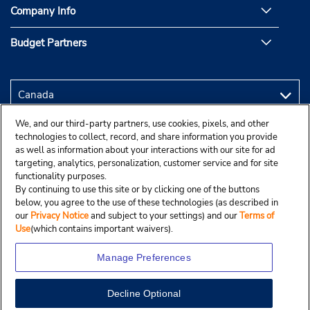
Company Info
Budget Partners
We, and our third-party partners, use cookies, pixels, and other
technologies to collect, record, and share information you provide
as well as information about your interactions with our site for ad
targeting, analytics, personalization, customer service and for site
functionality purposes.
By continuing to use this site or by clicking one of the buttons
below, you agree to the use of these technologies (as described in
our
Privacy Notice
and subject to your settings) and our
Terms of
Use
(which contains important waivers).
Manage Preferences
Decline Optional