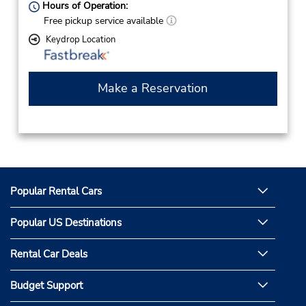
Hours of Operation:
Free pickup service available
Keydrop Location
Make a Reservation
Popular Rental Cars
Popular US Destinations
Rental Car Deals
Budget Support