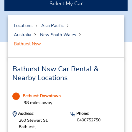
Select My Car
Locations
Asia Pacific
Australia
New South Wales
Bathurst Nsw
Bathurst Nsw Car Rental &
Nearby Locations
Bathurst Downtown
1
.98 miles away
Address:
Phone:
0400752750
260 Stewart St,
Bathurst,