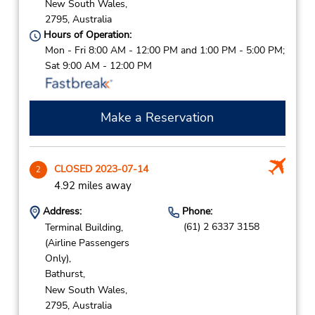
New South Wales,
2795,
Australia
Hours of Operation:
Mon - Fri 8:00 AM - 12:00 PM and 1:00 PM - 5:00 PM;
Sat 9:00 AM - 12:00 PM
Make a Reservation
CLOSED 2023-07-14
2
4.92 miles away
Address:
Phone:
(61) 2 6337 3158
Terminal Building,
(Airline Passengers
Only),
Bathurst,
New South Wales,
2795,
Australia