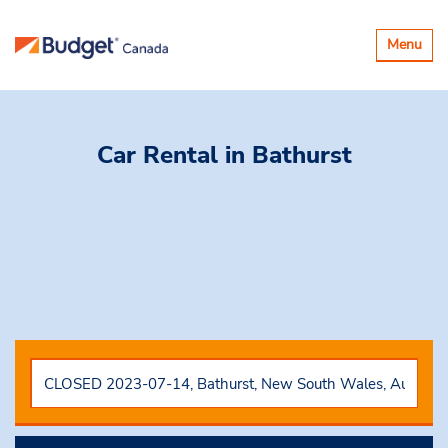
Toggle
Menu
navigatio
Car Rental
in Bathurst