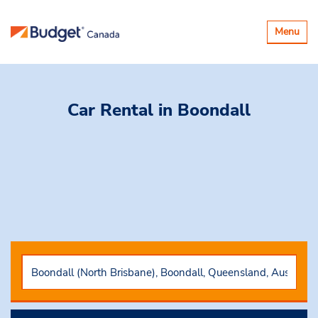
Toggle
Menu
navigatio
Car Rental
in Boondall