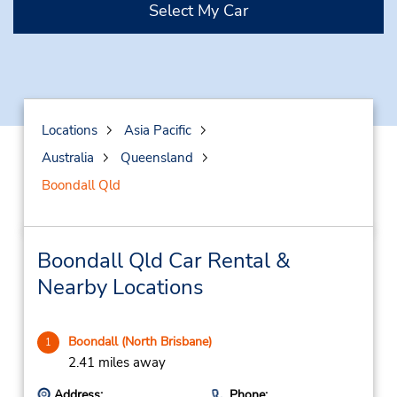
Select My Car
Locations
Asia Pacific
Australia
Queensland
Boondall Qld
Boondall Qld Car Rental &
Nearby Locations
Boondall (North Brisbane)
1
2.41 miles away
Address:
Phone: