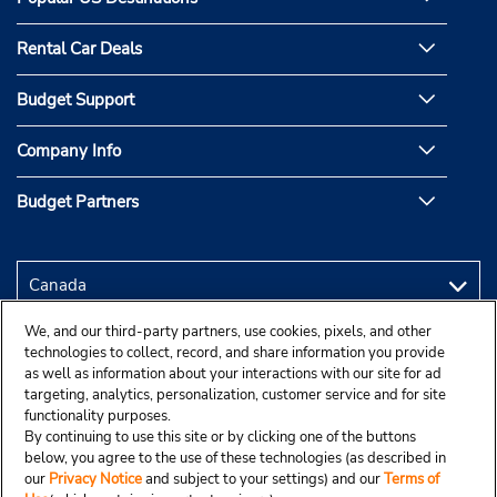
Rental Car Deals
Budget Support
Company Info
Budget Partners
We, and our third-party partners, use cookies, pixels, and other
technologies to collect, record, and share information you provide
as well as information about your interactions with our site for ad
targeting, analytics, personalization, customer service and for site
functionality purposes.
By continuing to use this site or by clicking one of the buttons
below, you agree to the use of these technologies (as described in
our
Privacy Notice
and subject to your settings) and our
Terms of