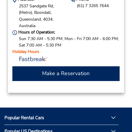
(61) 7 3265 7644
2537 Sandgate Rd,
(Metro),
Boondall,
Queensland,
4034,
Australia
Hours of Operation:
Sun 7:30 AM - 5:30 PM; Mon - Fri 7:00 AM - 6:00 PM;
Sat 7:00 AM - 5:30 PM
Holiday Hours
Make a Reservation
Popular Rental Cars
Popular US Destinations