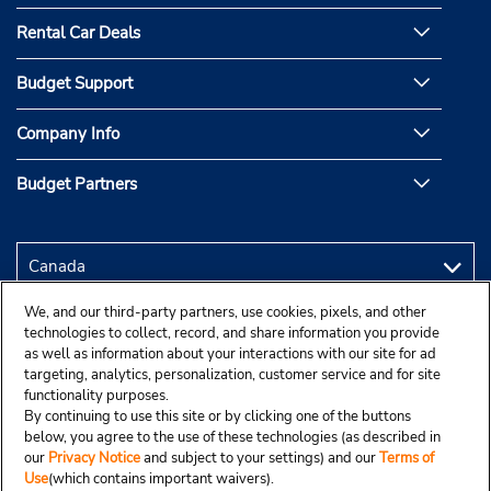
Rental Car Deals
Budget Support
Company Info
Budget Partners
We, and our third-party partners, use cookies, pixels, and other
technologies to collect, record, and share information you provide
as well as information about your interactions with our site for ad
targeting, analytics, personalization, customer service and for site
functionality purposes.
By continuing to use this site or by clicking one of the buttons
below, you agree to the use of these technologies (as described in
our
Privacy Notice
and subject to your settings) and our
Terms of
Use
(which contains important waivers).