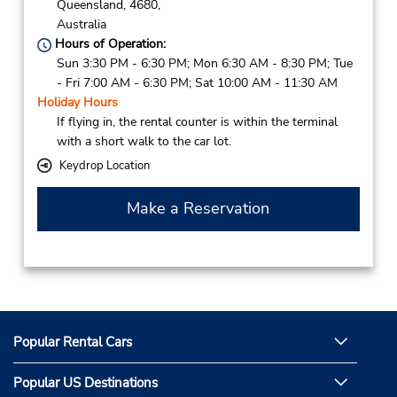
Queensland,
4680,
Australia
Hours of Operation:
Sun 3:30 PM - 6:30 PM; Mon 6:30 AM - 8:30 PM; Tue
- Fri 7:00 AM - 6:30 PM; Sat 10:00 AM - 11:30 AM
Holiday Hours
If flying in, the rental counter is within the terminal
with a short walk to the car lot.
Keydrop Location
Make a Reservation
Popular Rental Cars
Popular US Destinations