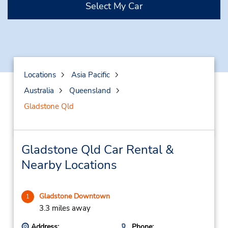
Select My Car
Locations
Asia Pacific
Australia
Queensland
Gladstone Qld
Gladstone Qld Car Rental &
Nearby Locations
Gladstone Downtown
1
3.3 miles away
Address:
Phone: