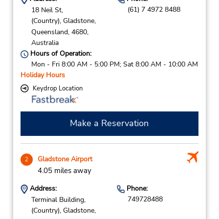
(61) 7 4972 8488
18 Neil St,
(Country),
Gladstone,
Queensland,
4680,
Australia
Hours of Operation:
Mon - Fri 8:00 AM - 5:00 PM; Sat 8:00 AM - 10:00 AM
Holiday Hours
Keydrop Location
Make a Reservation
Gladstone Airport
2
4.05 miles away
Address:
Phone:
749728488
Terminal Building,
(Country),
Gladstone,