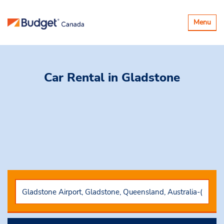
Toggle
Menu
navigatio
Car Rental
in Gladstone