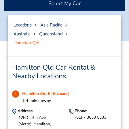
Select My Car
Locations
Asia Pacific
Australia
Queensland
Hamilton Qld
Hamilton Qld Car Rental &
Nearby Locations
Hamilton (North Brisbane)
1
.54 miles away
Address:
Phone:
(61) 7 3633 5333
12B Curtin Ave,
(Metro),
Hamilton,