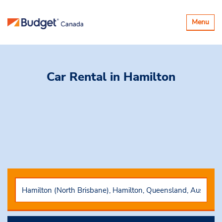
Toggle
Menu
navigatio
Car Rental
in Hamilton