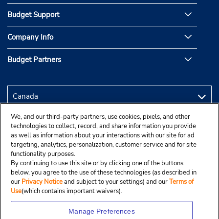
Budget Support
Company Info
Budget Partners
We, and our third-party partners, use cookies, pixels, and other
technologies to collect, record, and share information you provide
as well as information about your interactions with our site for ad
targeting, analytics, personalization, customer service and for site
functionality purposes.
By continuing to use this site or by clicking one of the buttons
below, you agree to the use of these technologies (as described in
our
Privacy Notice
and subject to your settings) and our
Terms of
Use
(which contains important waivers).
Manage Preferences