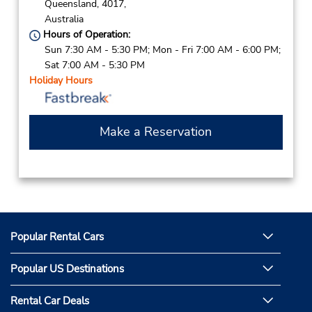
Queensland,
4017,
Australia
Hours of Operation:
Sun 7:30 AM - 5:30 PM; Mon - Fri 7:00 AM - 6:00 PM;
Sat 7:00 AM - 5:30 PM
Holiday Hours
Make a Reservation
Popular Rental Cars
Popular US Destinations
Rental Car Deals