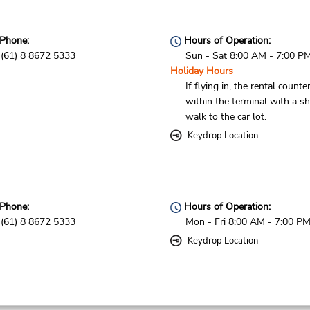
Phone:
Hours of Operation:
(61) 8 8672 5333
Sun - Sat 8:00 AM - 7:00 P
Holiday Hours
If flying in, the rental counter
within the terminal with a sh
walk to the car lot.
Keydrop Location
Phone:
Hours of Operation:
(61) 8 8672 5333
Mon - Fri 8:00 AM - 7:00 P
Keydrop Location