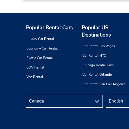
Popular Rental Cars
Popular US
Destinations
Luxury Car Rental
Car Rental Las Vegas
Economy Car Rental
Car Rental NYC
Exotic Car Rental
Chicago Rental Cars
SUV Rental
Car Rental Orlando
Van Rental
Car Rental San Los Angeles