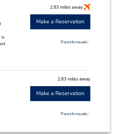
2.83 miles away
Make a Reservation
M
 is
ort
2.83 miles away
Make a Reservation
M