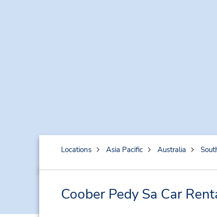
Locations
Asia Pacific
Australia
South
Coober Pedy Sa Car Rent