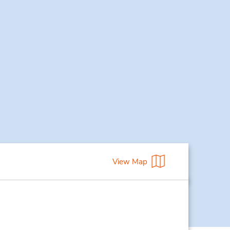
View Map