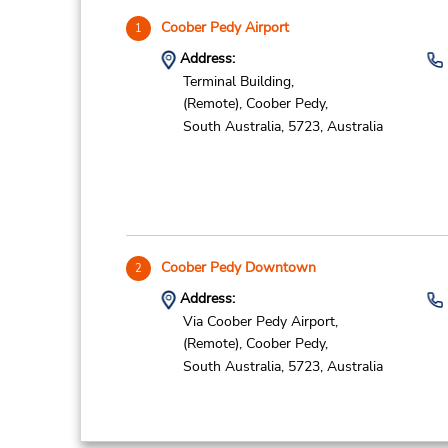
Coober Pedy Airport
1
Address:
Terminal Building,
(Remote),
Coober Pedy,
South Australia,
5723,
Australia
Coober Pedy Downtown
2
Address:
Via Coober Pedy Airport,
(Remote),
Coober Pedy,
South Australia,
5723,
Australia