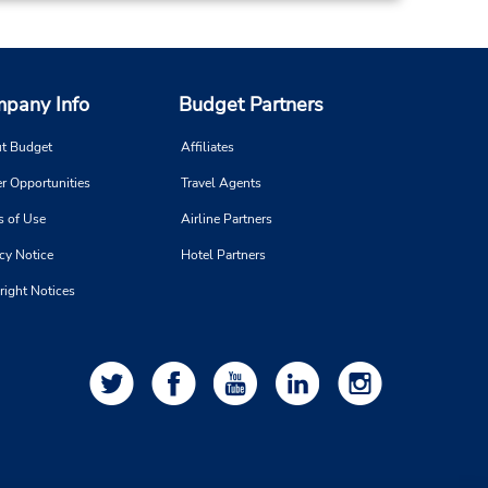
pany Info
Budget Partners
t Budget
Affiliates
r Opportunities
Travel Agents
s of Use
Airline Partners
cy Notice
Hotel Partners
right Notices