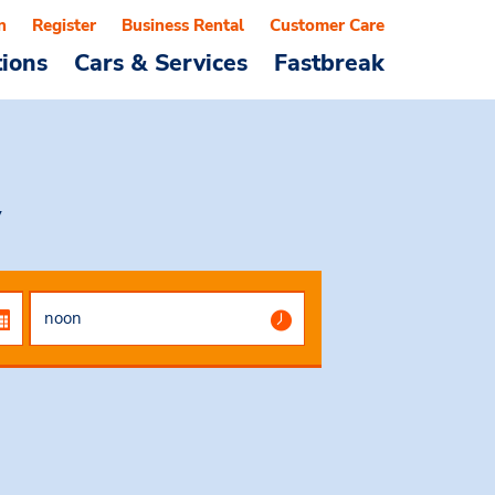
n
Register
Business Rental
Customer Care
tions
Cars & Services
Fastbreak
y