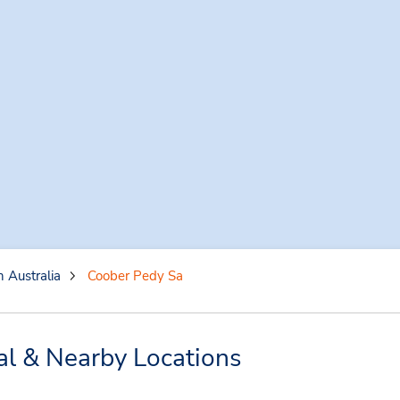
 Australia
Coober Pedy Sa
al & Nearby Locations