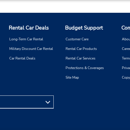
Rental Car Deals
Budget Support
Com
Long-Term Car Rental
Customer Care
Abou
Military Discount Car Rental
Rental Car Products
Caree
Car Rental Deals
Rental Car Services
Term
Protections & Coverages
Priva
Site Map
Copy