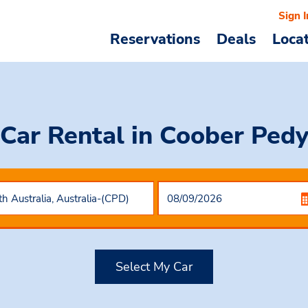
Sign I
Reservations
Deals
Loca
Car Rental
in Coober Ped
Select My Car