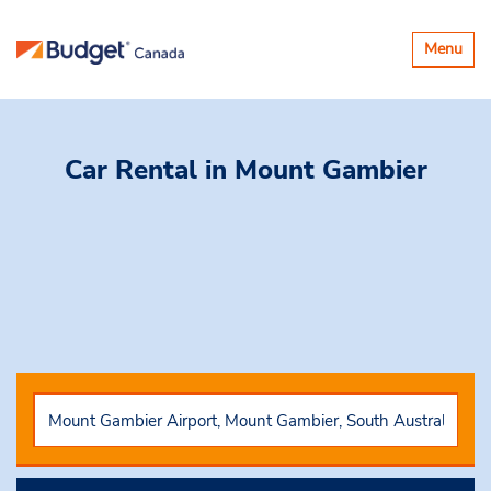
Toggle
Menu
navigatio
Car Rental
in Mount Gambier