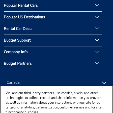
Popular Rental Cars
Popular US Destinations
Rental Car Deals
Budget Support
Company Info
Budget Partners
We, and our third-party partners, use cookies, pixels, and other
technologies to collect, record, and share information you provide
as well as information about your interactions with our site for ad
targeting, analytics, personalization, customer service and for site
functionality purposes.