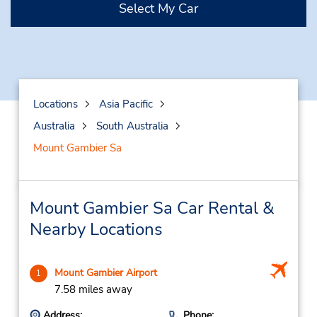
Select My Car
Locations
Asia Pacific
Australia
South Australia
Mount Gambier Sa
Mount Gambier Sa Car Rental &
Nearby Locations
Mount Gambier Airport
1
7.58 miles away
Address:
Phone: