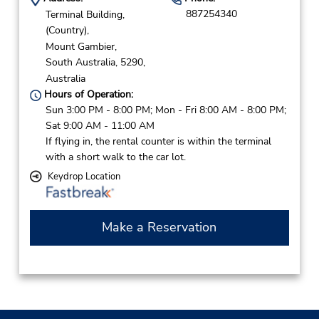
887254340
Terminal Building,
(Country),
Mount Gambier,
South Australia,
5290,
Australia
Hours of Operation:
Sun 3:00 PM - 8:00 PM; Mon - Fri 8:00 AM - 8:00 PM;
Sat 9:00 AM - 11:00 AM
If flying in, the rental counter is within the terminal
with a short walk to the car lot.
Keydrop Location
Make a Reservation