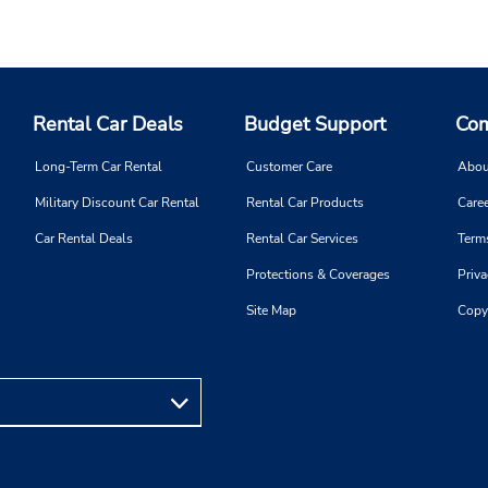
Rental Car Deals
Budget Support
Com
Long-Term Car Rental
Customer Care
Abou
Military Discount Car Rental
Rental Car Products
Caree
Car Rental Deals
Rental Car Services
Term
Protections & Coverages
Priva
Site Map
Copy