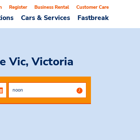
n
Register
Business Rental
Customer Care
tions
Cars & Services
Fastbreak
 Vic, Victoria