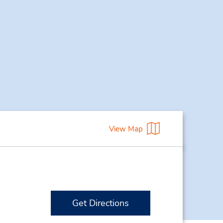
View Map
Get Directions