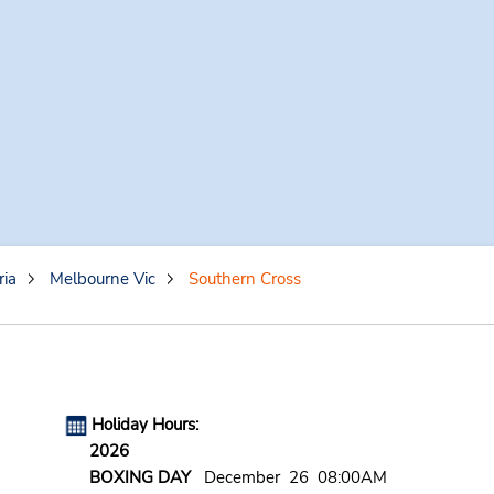
ria
Melbourne Vic
Southern Cross
Holiday Hours:
2026
BOXING DAY
December 26 08:00AM