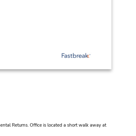
ntal Returns. Office is located a short walk away at