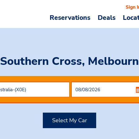
Sign I
Reservations
Deals
Loca
 Southern Cross, Melbourne
Select My Car