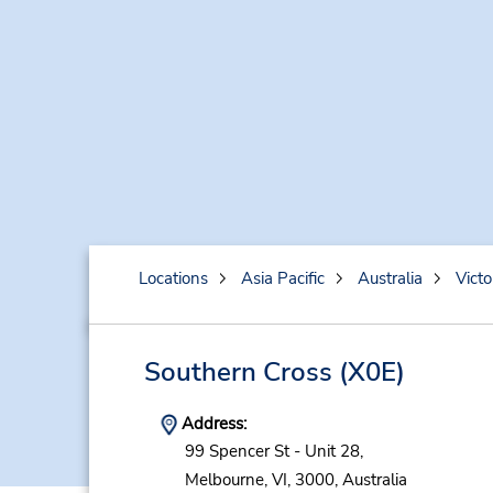
Locations
Asia Pacific
Australia
Victo
Southern Cross
(X0E)
Address:
99 Spencer St - Unit 28,
Melbourne,
VI,
3000,
Australia