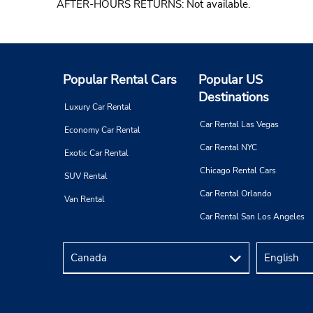
AFTER-HOURS RETURNS: Not available.
Popular Rental Cars
Popular US
Destinations
Luxury Car Rental
Car Rental Las Vegas
Economy Car Rental
Car Rental NYC
Exotic Car Rental
Chicago Rental Cars
SUV Rental
Car Rental Orlando
Van Rental
Car Rental San Los Angeles