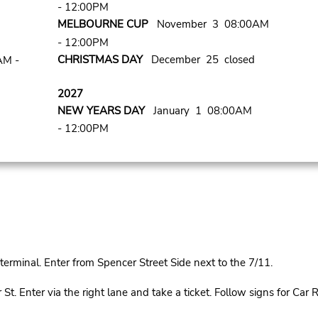
- 12:00PM
MELBOURNE CUP
November 3 08:00AM
- 12:00PM
CHRISTMAS DAY
December 25 closed
AM -
2027
NEW YEARS DAY
January 1 08:00AM
- 12:00PM
rminal. Enter from Spencer Street Side next to the 7/11.
Enter via the right lane and take a ticket. Follow signs for Car Re