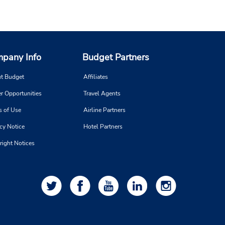
pany Info
Budget Partners
t Budget
Affiliates
r Opportunities
Travel Agents
s of Use
Airline Partners
cy Notice
Hotel Partners
right Notices