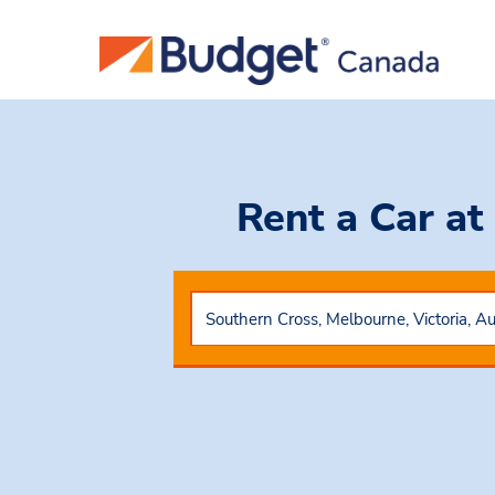
Rent a Car
at