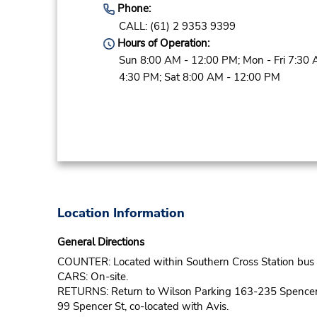
Phone:
CALL: (61) 2 9353 9399
Hours of Operation:
Sun 8:00 AM - 12:00 PM; Mon - Fri 7:30 
4:30 PM; Sat 8:00 AM - 12:00 PM
Location Information
General Directions
COUNTER: Located within Southern Cross Station bus te
CARS: On-site.
RETURNS: Return to Wilson Parking 163-235 Spencer St. 
99 Spencer St, co-located with Avis.