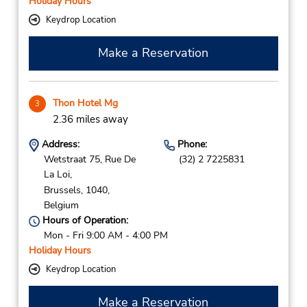
Holiday Hours
Keydrop Location
Make a Reservation
Thon Hotel Mg
3
2.36 miles away
Address:
Phone:
Wetstraat 75, Rue De
(32) 2 7225831
La Loi,
Brussels,
1040,
Belgium
Hours of Operation:
Mon - Fri 9:00 AM - 4:00 PM
Holiday Hours
Keydrop Location
Make a Reservation