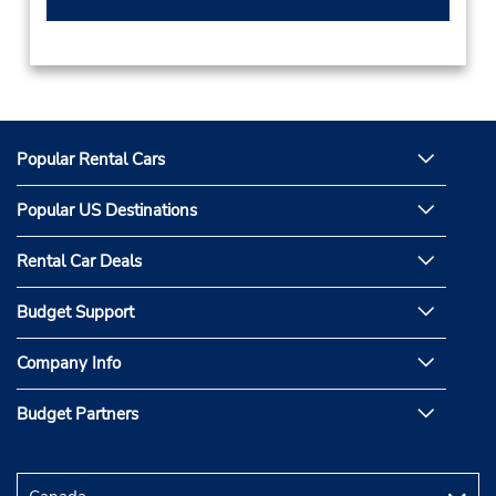
Popular Rental Cars
Popular US Destinations
Rental Car Deals
Budget Support
Company Info
Budget Partners