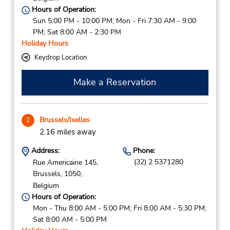
Hours of Operation:
Sun 5:00 PM - 10:00 PM; Mon - Fri 7:30 AM - 9:00
PM; Sat 8:00 AM - 2:30 PM
Holiday Hours
Keydrop Location
Make a Reservation
Brussels/Ixelles
2
2.16 miles away
Address:
Phone:
(32) 2 5371280
Rue Americaine 145,
Brussels,
1050,
Belgium
Hours of Operation:
Mon - Thu 8:00 AM - 5:00 PM; Fri 8:00 AM - 5:30 PM;
Sat 8:00 AM - 5:00 PM