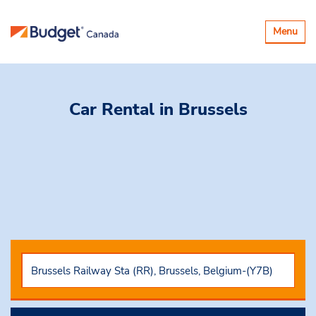
Toggle
Menu
navigatio
Car Rental
in Brussels