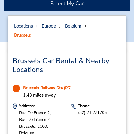
Select My Car
Locations
Europe
Belgium
Brussels
Brussels Car Rental & Nearby
Locations
Brussels Railway Sta (RR)
1
1.43 miles away
Address:
Phone:
(32) 2 5271705
Rue De France 2,
Rue De France 2,
Brussels,
1060,
Belgium