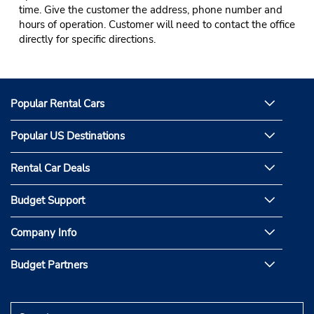
time. Give the customer the address, phone number and
hours of operation. Customer will need to contact the office
directly for specific directions.
Popular Rental Cars
Popular US Destinations
Rental Car Deals
Budget Support
Company Info
Budget Partners