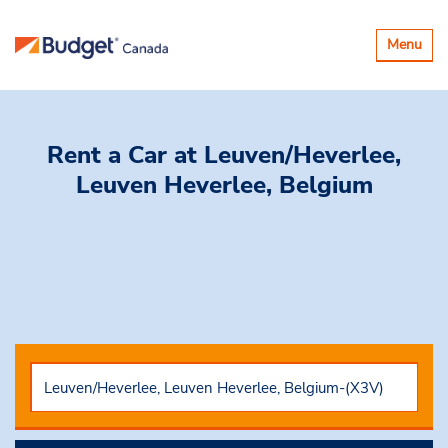
Toggle
Menu
navigatio
Rent a Car
at Leuven/Heverlee,
Leuven Heverlee, Belgium