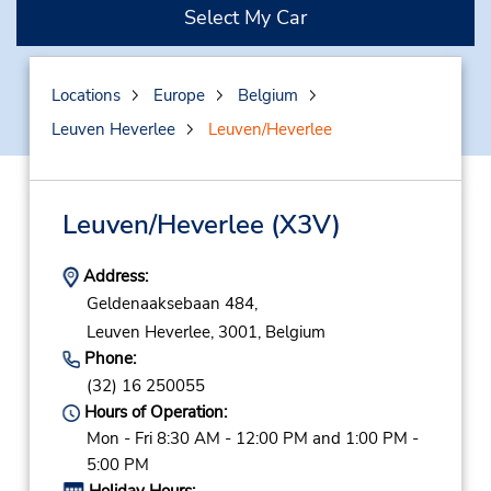
Select My Car
Locations
Europe
Belgium
Leuven Heverlee
Leuven/Heverlee
Leuven/Heverlee
(X3V)
Address:
Geldenaaksebaan 484,
Leuven Heverlee,
3001,
Belgium
Phone:
(32) 16 250055
Hours of Operation:
Mon - Fri 8:30 AM - 12:00 PM and 1:00 PM -
5:00 PM