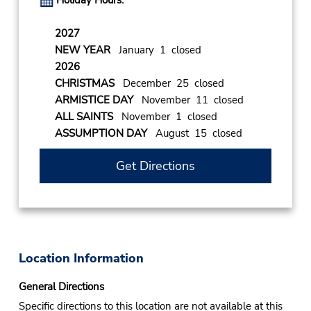
Holiday Hours:
2027
NEW YEAR
January 1 closed
2026
CHRISTMAS
December 25 closed
ARMISTICE DAY
November 11 closed
ALL SAINTS
November 1 closed
ASSUMPTION DAY
August 15 closed
Get Directions
Location Information
General Directions
Specific directions to this location are not available at this