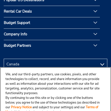
Rental Car Deals
Budget Support
Company Info
Budget Partners
We, and our third-party partners, use cookies, pixels, and other
technologies to collect, record, and share information you provide
as well as information about your interactions with our site for ad
targeting, analytics, personalization, customer service and for site
functionality purposes.
By continuing to use this site or by clicking one of the buttons
below, you agree to the use of these technologies (as described in
our
Privacy Notice
and subject to your settings) and our
Terms of