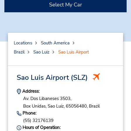
Select My Car
Locations
South America
Brazil
Sao Luiz
Sao Luis Airport
Sao Luis Airport
(SLZ)
Address:
Av. Dos Libaneses 3503,
Box Unidas,
Sao Luiz,
65056480,
Brazil
Phone:
(55) 32176139
Hours of Operation: