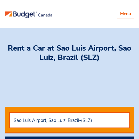
Toggle
Menu
navigatio
Rent a Car
at Sao Luis Airport, Sao
Luiz, Brazil (SLZ)