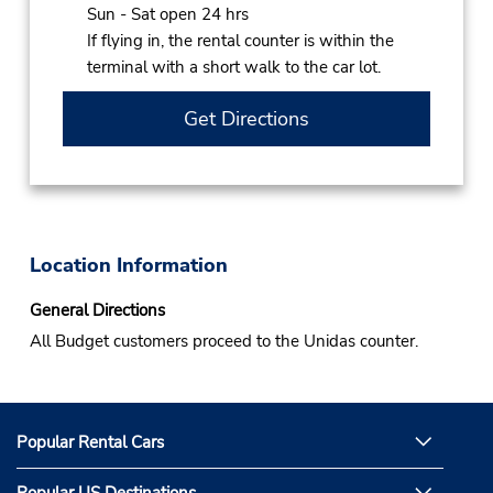
Sun - Sat open 24 hrs
If flying in, the rental counter is within the
terminal with a short walk to the car lot.
Get Directions
Location Information
General Directions
All Budget customers proceed to the Unidas counter.
Popular Rental Cars
Popular US Destinations