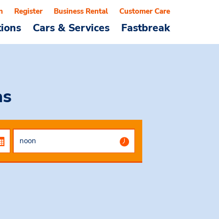
n
Register
Business Rental
Customer Care
tions
Cars & Services
Fastbreak
as