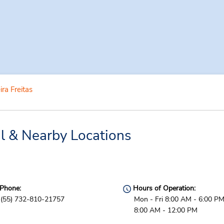
ira Freitas
al & Nearby Locations
Phone:
Hours of Operation:
(55) 732-810-21757
Mon - Fri 8:00 AM - 6:00 PM
8:00 AM - 12:00 PM