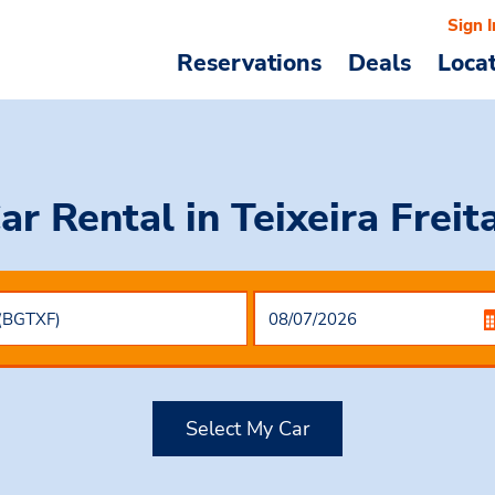
Sign I
Reservations
Deals
Loca
ar Rental
in Teixeira Freit
Select My Car