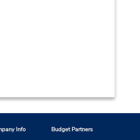
pany Info
Budget Partners