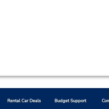
Rental Car Deals
Budget Support
Com