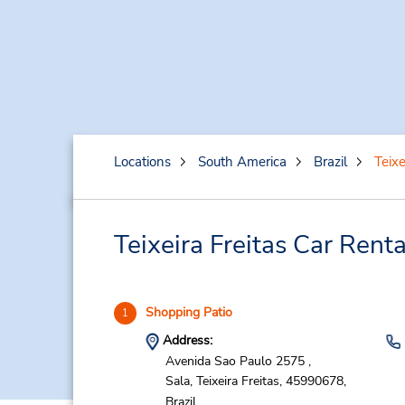
Locations
South America
Brazil
Teixe
Teixeira Freitas Car Rent
Shopping Patio
1
Address:
Avenida Sao Paulo 2575 ,
Sala,
Teixeira Freitas,
45990678,
Brazil