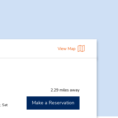
View Map
2.29 miles away
Make a Reservation
; Sat