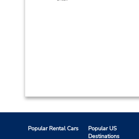
Popular Rental Cars
Popular US
Destinations