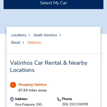
Select My Car
Locations
South America
Brazil
Valinhos
Valinhos Car Rental & Nearby
Locations
Shopping Valinhos
1
87.84 miles away
Address:
Phone:
(55) 1921330399
Rua Paiquere 200,