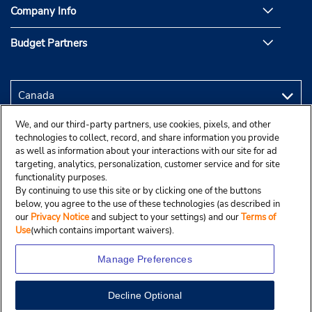
Company Info
Budget Partners
We, and our third-party partners, use cookies, pixels, and other
technologies to collect, record, and share information you provide
as well as information about your interactions with our site for ad
targeting, analytics, personalization, customer service and for site
functionality purposes.
By continuing to use this site or by clicking one of the buttons
below, you agree to the use of these technologies (as described in
our
Privacy Notice
and subject to your settings) and our
Terms of
Use
(which contains important waivers).
Manage Preferences
Decline Optional