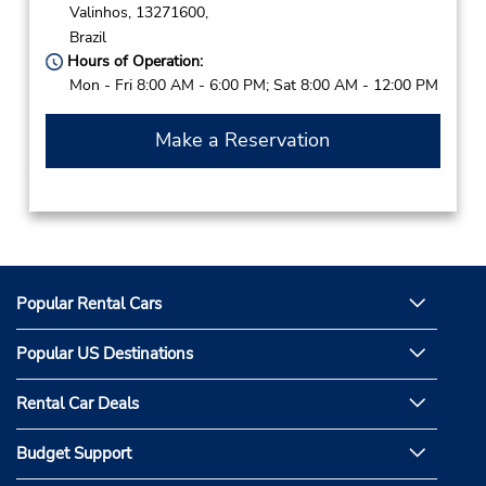
Valinhos,
13271600,
Brazil
Hours of Operation:
Mon - Fri 8:00 AM - 6:00 PM; Sat 8:00 AM - 12:00 PM
Make a Reservation
Popular Rental Cars
Popular US Destinations
Rental Car Deals
Budget Support