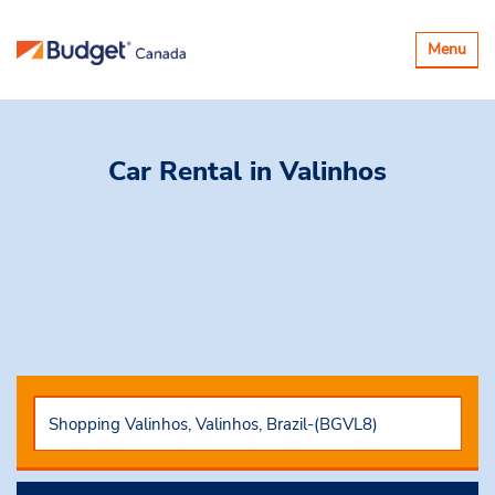
Toggle
Menu
navigatio
Car Rental
in Valinhos