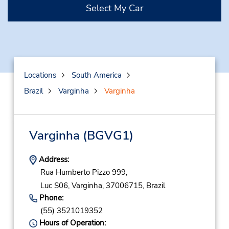
Select My Car
Locations
South America
Brazil
Varginha
Varginha
Varginha
(BGVG1)
Address:
Rua Humberto Pizzo 999,
Luc S06,
Varginha,
37006715,
Brazil
Phone:
(55) 3521019352
Hours of Operation: