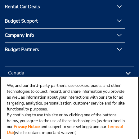
Rental Car Deals
Budget Support
Company Info
Budget Partners
We, and our third-party partners, use cookies, pixels, and other
technologies to collect, record, and share information you provide
as well as information about your interactions with our site for ad
targeting, analytics, personalization, customer service and for site
functionality purposes.
By continuing to use this site or by clicking one of the buttons
below, you agree to the use of these technologies (as described in
our
Privacy Notice
and subject to your settings) and our
Terms of
Use
(which contains important waivers).