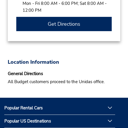
Mon - Fri 8:00 AM - 6:00 PM; Sat 8:00 AM -
12:00 PM
Get Directions
Location Information
General Directions
All Budget customers proceed to the Unidas office.
Popular Rental Cars
Popular US Destinations