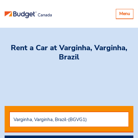
Toggle
Menu
navigatio
Rent a Car
at Varginha, Varginha,
Brazil