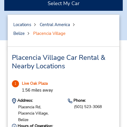
Select My Car
Locations
Central America
Belize
Placencia Village
Placencia Village Car Rental &
Nearby Locations
Live Oak Plaza
1
1.56 miles away
Address:
Phone:
(501) 523-3068
Placencia Rd,
Placencia Village,
Belize
Hours of Operation: