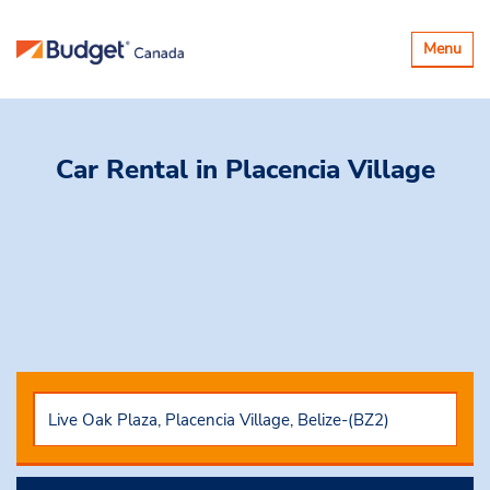
Toggle
Menu
navigatio
Car Rental
in Placencia Village