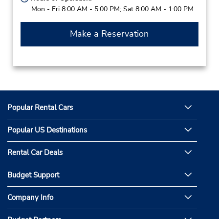
Mon - Fri 8:00 AM - 5:00 PM; Sat 8:00 AM - 1:00 PM
Make a Reservation
Popular Rental Cars
Popular US Destinations
Rental Car Deals
Budget Support
Company Info