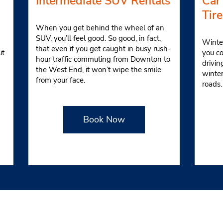
Intermediate SUV Rentals
Car
Tire
When you get behind the wheel of an
SUV, you’ll feel good. So good, in fact,
Winter
that even if you get caught in busy rush-
it
you co
hour traffic commuting from Downton to
drivin
the West End, it won’t wipe the smile
winte
from your face.
roads
Book Now