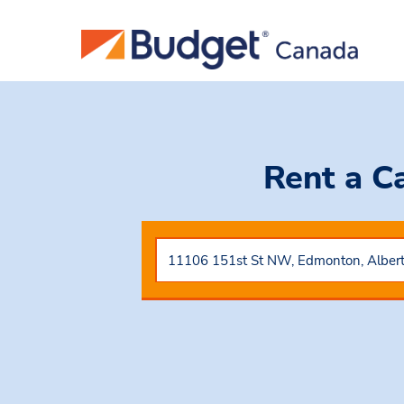
Rent a C