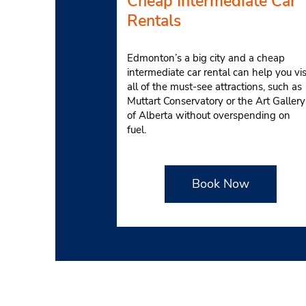
Cheap Intermediate Car
Rentals
Edmonton’s a big city and a cheap
intermediate car rental can help you vis
all of the must-see attractions, such as
Muttart Conservatory or the Art Gallery
of Alberta without overspending on
fuel.
Book Now