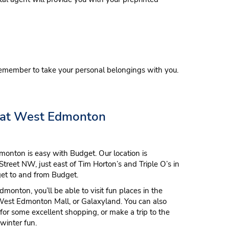
emember to take your personal belongings with you.
 at West Edmonton
monton is easy with Budget. Our location is
treet NW, just east of Tim Horton’s and Triple O’s in
 get to and from Budget.
monton, you’ll be able to visit fun places in the
West Edmonton Mall, or Galaxyland. You can also
 some excellent shopping, or make a trip to the
winter fun.