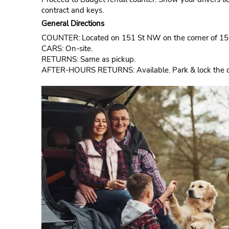
contract and keys.
General Directions
COUNTER: Located on 151 St NW on the corner of 1
CARS: On-site.
RETURNS: Same as pickup.
AFTER-HOURS RETURNS: Available. Park & lock the car.