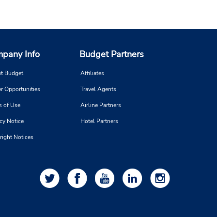
pany Info
Budget Partners
t Budget
Affiliates
r Opportunities
Travel Agents
s of Use
Airline Partners
cy Notice
Hotel Partners
right Notices