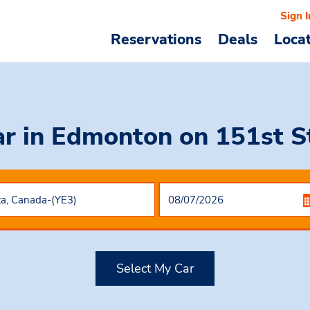
Sign I
Reservations
Deals
Loca
ar in Edmonton on 151st 
Select My Car