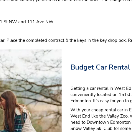
51 St NW and 111 Ave NW.
 Place the completed contract & the keys in the key drop box. R
Budget Car Rental
Getting a car rental in West Ed
conveniently located on 151st S
Edmonton. It’s easy for you to
With your cheap rental car in Ed
West End like the Valley Zoo, 
head to Downtown Edmonton for
Snow Valley Ski Club for some 