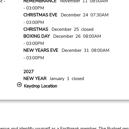
REMEMBRANCE
November 11 08:00AM
M -
- 03:00PM
CHRISTMAS EVE
December 24 07:30AM
- 03:00PM
CHRISTMAS
December 25 closed
BOXING DAY
December 26 08:00AM
- 03:00PM
NEW YEARS EVE
December 31 08:00AM
- 03:00PM
2027
NEW YEAR
January 1 closed
Keydrop Location
cense and identify yourself as a Fastbreak member. The Budget rent