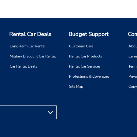
Rental Car Deals
Budget Support
Com
Long-Term Car Rental
Customer Care
Abou
Military Discount Car Rental
Rental Car Products
Caree
Car Rental Deals
Rental Car Services
Term
Protections & Coverages
Priva
Site Map
Copy