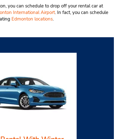
ton, you can schedule to drop off your rental car at
nton International Airport
. In fact, you can schedule
pating
Edmonton locations
.