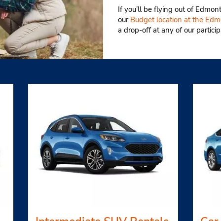
If you’ll be flying out of Edmon
our
Budget location at the Edmo
a drop-off at any of our partici