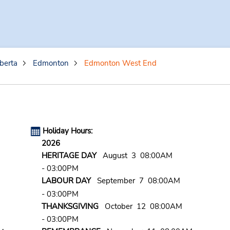
berta
Edmonton
Edmonton West End
Holiday Hours:
2026
HERITAGE DAY
August 3 08:00AM
- 03:00PM
LABOUR DAY
September 7 08:00AM
- 03:00PM
THANKSGIVING
October 12 08:00AM
- 03:00PM