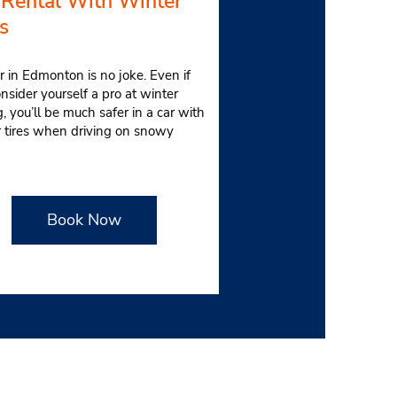
 Rental With Winter
s
 in Edmonton is no joke. Even if
nsider yourself a pro at winter
g, you’ll be much safer in a car with
r tires when driving on snowy
.
Book Now