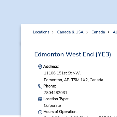
Locations
Canada & USA
Canada
Al
Edmonton West End
(YE3)
Address:
11106 151st St NW,
Edmonton,
AB,
T5M 1X2,
Canada
Phone:
7804482031
Location Type:
Corporate
Hours of Operation: