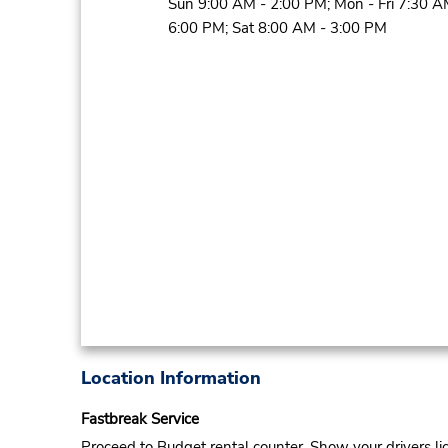
Sun 9:00 AM - 2:00 PM; Mon - Fri 7:30 A
6:00 PM; Sat 8:00 AM - 3:00 PM
Location Information
Fastbreak Service
Proceed to Budget rental counter. Show your drivers li