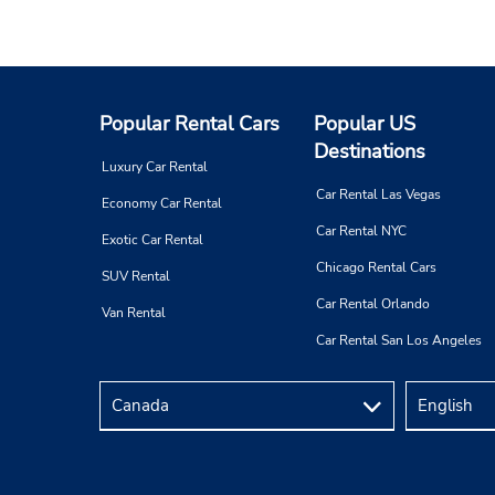
Popular Rental Cars
Popular US
Destinations
Luxury Car Rental
Car Rental Las Vegas
Economy Car Rental
Car Rental NYC
Exotic Car Rental
Chicago Rental Cars
SUV Rental
Car Rental Orlando
Van Rental
Car Rental San Los Angeles