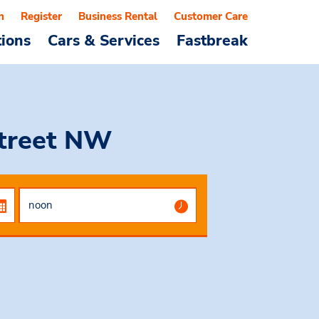
n
Register
Business Rental
Customer Care
tions
Cars & Services
Fastbreak
Street NW