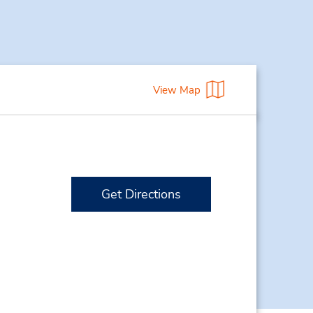
View Map
Get Directions