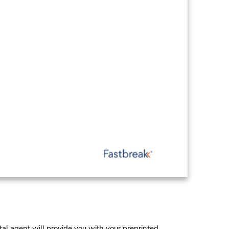
al agent will provide you with your preprinted