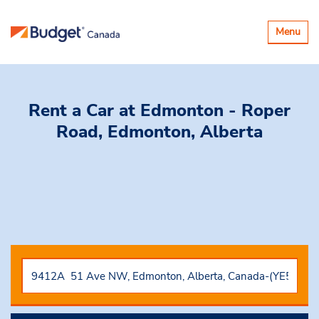
Toggle
Menu
navigatio
Rent a Car
at Edmonton - Roper
Road, Edmonton, Alberta