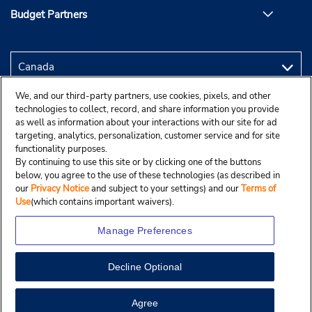
Budget Partners
We, and our third-party partners, use cookies, pixels, and other
technologies to collect, record, and share information you provide
as well as information about your interactions with our site for ad
targeting, analytics, personalization, customer service and for site
functionality purposes.
By continuing to use this site or by clicking one of the buttons
below, you agree to the use of these technologies (as described in
our
Privacy Notice
and subject to your settings) and our
Terms of
Use
(which contains important waivers).
Manage Preferences
Decline Optional
Copyright © 2025 Budgetcar, Inc.
View Map
Agree