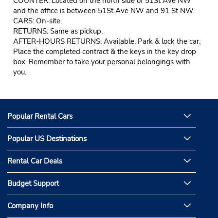
COUNTER: Located on the north side of 51St Ave NW
and the office is between 51St Ave NW and 91 St NW.
CARS: On-site.
RETURNS: Same as pickup.
AFTER-HOURS RETURNS: Available. Park & lock the car.
Place the completed contract & the keys in the key drop
box. Remember to take your personal belongings with
you.
Popular Rental Cars
Popular US Destinations
Rental Car Deals
Budget Support
Company Info