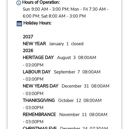
Hours of Operation:
Sun 9:00 AM - 3:00 PM; Mon - Fri 7:30 AM -
6:00 PM; Sat 8:00 AM - 3:00 PM
Holiday Hours:
2027
NEW YEAR
January 1 closed
2026
HERITAGE DAY
August 3 08:00AM
- 03:00PM
LABOUR DAY
September 7 08:00AM
- 03:00PM
NEW YEARS DAY
December 31 08:00AM
- 03:00PM
THANKSGIVING
October 12 08:00AM
- 03:00PM
REMEMBRANCE
November 11 08:00AM
- 03:00PM
CHRISTMAS EVE
December 24 07:30AM