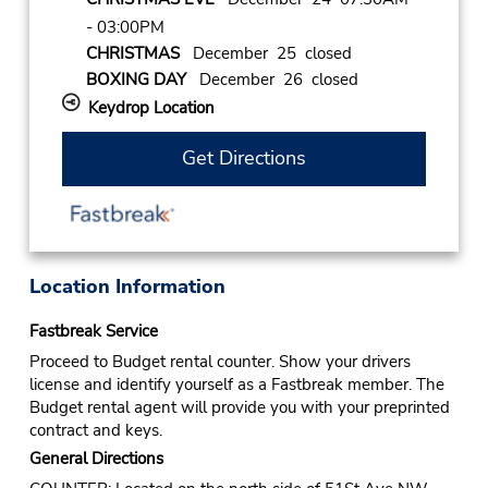
- 03:00PM
CHRISTMAS
December 25 closed
BOXING DAY
December 26 closed
Keydrop Location
Get Directions
Location Information
Fastbreak Service
Proceed to Budget rental counter. Show your drivers
license and identify yourself as a Fastbreak member. The
Budget rental agent will provide you with your preprinted
contract and keys.
General Directions