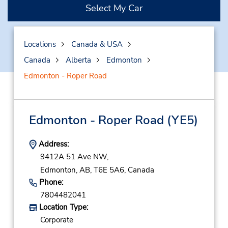
Select My Car
Locations
Canada & USA
Canada
Alberta
Edmonton
Edmonton - Roper Road
Edmonton - Roper Road
(YE5)
Address:
9412A 51 Ave NW,
Edmonton,
AB,
T6E 5A6,
Canada
Phone:
7804482041
Location Type:
Corporate