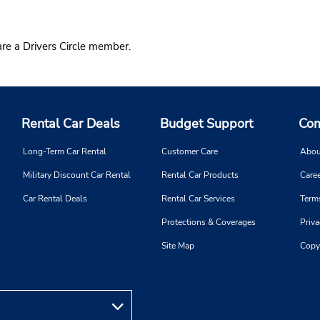
re a Drivers Circle member.
Rental Car Deals
Budget Support
Com
Long-Term Car Rental
Customer Care
Abou
Military Discount Car Rental
Rental Car Products
Caree
Car Rental Deals
Rental Car Services
Term
Protections & Coverages
Priva
Site Map
Copy