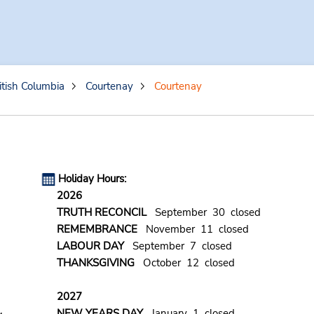
itish Columbia
Courtenay
Courtenay
Holiday Hours:
2026
TRUTH RECONCIL
September 30 closed
REMEMBRANCE
November 11 closed
LABOUR DAY
September 7 closed
THANKSGIVING
October 12 closed
2027
NEW YEARS DAY
January 1 closed