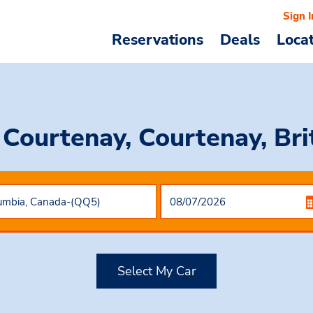
Sign I
Reservations
Deals
Loca
 Courtenay, Courtenay, Br
Select My Car