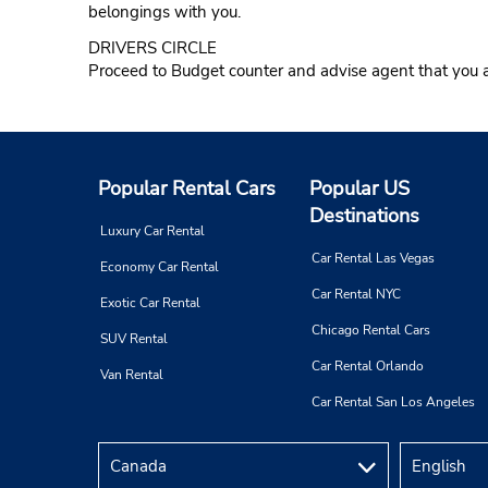
belongings with you.
DRIVERS CIRCLE
Proceed to Budget counter and advise agent that you a
Popular Rental Cars
Popular US
Destinations
Luxury Car Rental
Car Rental Las Vegas
Economy Car Rental
Car Rental NYC
Exotic Car Rental
Chicago Rental Cars
SUV Rental
Car Rental Orlando
Van Rental
Car Rental San Los Angeles