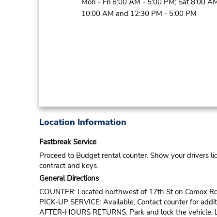
Mon - Fri 8:00 AM - 5:00 PM; Sat 8:00 AM
10:00 AM and 12:30 PM - 5:00 PM
Location Information
Fastbreak Service
Proceed to Budget rental counter. Show your drivers li
contract and keys.
General Directions
COUNTER: Located northwest of 17th St on Comox Rd
PICK-UP SERVICE: Available, Contact counter for additi
AFTER-HOURS RETURNS: Park and lock the vehicle. Lea