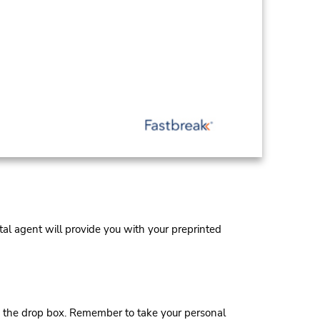
al agent will provide you with your preprinted
 the drop box. Remember to take your personal