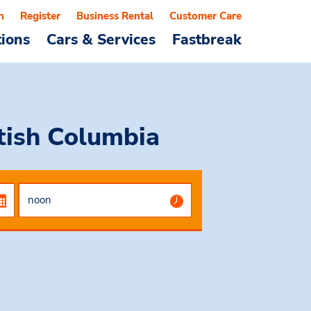
n
Register
Business Rental
Customer Care
tions
Cars & Services
Fastbreak
itish Columbia