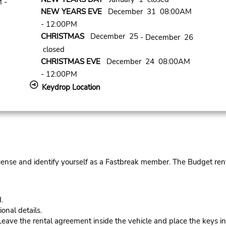
 -
NEW YEARS EVE
December 31 08:00AM
- 12:00PM
CHRISTMAS
December 25
- December 26
closed
CHRISTMAS EVE
December 24 08:00AM
- 12:00PM
Keydrop Location
cense and identify yourself as a Fastbreak member. The Budget rent
.
onal details.
ve the rental agreement inside the vehicle and place the keys in