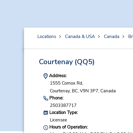
Locations
Canada & USA
Canada
Br
Courtenay
(QQ5)
Address:
1555 Comox Rd,
Courtenay,
BC,
V9N 3P7,
Canada
Phone:
2503387717
Location Type:
Licensee
Hours of Operation: