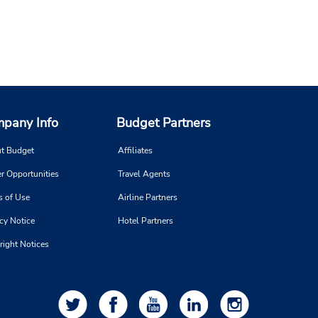
pany Info
Budget Partners
t Budget
Affiliates
r Opportunities
Travel Agents
s of Use
Airline Partners
cy Notice
Hotel Partners
right Notices