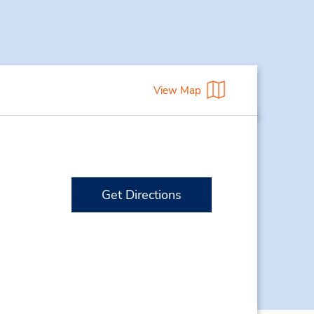
View Map
Get Directions