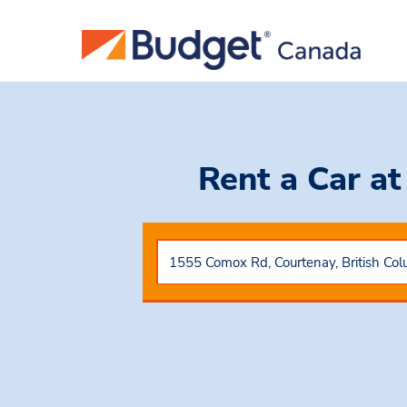
Rent a Car
at