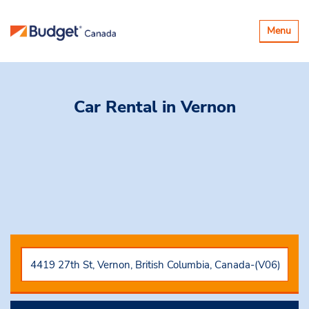
Toggle
Menu
navigatio
Car Rental
in Vernon