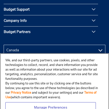
Budget Support
Company Info
Budget Partners
We, and our third-party partners, use cookies, pixels, and other
technologies to collect, record, and share information you provide
as well as information about your interactions with our site for ad
targeting, analytics, personalization, customer service and for site
functionality purposes.
By continuing to use this site or by clicking one of the buttons
below, you agree to the use of these technologies (as described in
our
Privacy Notice
and subject to your settings) and our
Terms of
Use
(which contains important waivers).
Manage Preferences