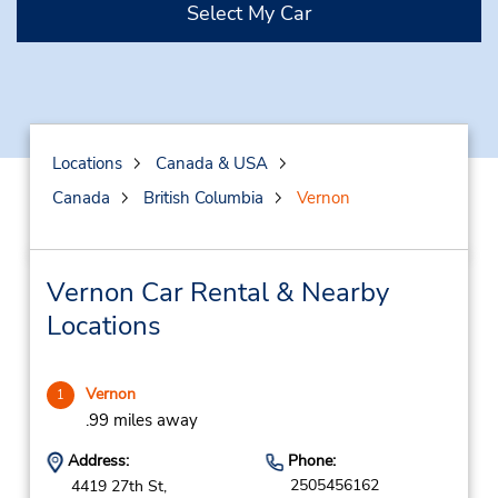
Select My Car
Locations
Canada & USA
Canada
British Columbia
Vernon
Vernon Car Rental & Nearby
Locations
Vernon
1
.99 miles away
Address:
Phone:
2505456162
4419 27th St,