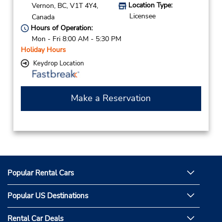
Location Type:
Vernon,
BC,
V1T 4Y4,
Licensee
Canada
Hours of Operation:
Mon - Fri 8:00 AM - 5:30 PM
Holiday Hours
Keydrop Location
Make a Reservation
Popular Rental Cars
Popular US Destinations
Rental Car Deals