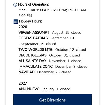
Hours of Operation:
Mon - Thu 8:00 AM - 6:30 PM; Fri 8:00 AM -
5:00 PM
Holiday Hours:
2026
VIRGEN ASSUMPT
August 15 closed
FIESTAS PATRIAS
September 18
closed
- September 19
TWO WORLDS MTG
October 12 closed
DIA DE IGLESIAS
October 31 closed
ALL SAINTS DAY
November 1 closed
IMMACULATE CONC
December 8 closed
NAVIDAD
December 25 closed
2027
ANU NUEVO
January 1 closed
Get Directions