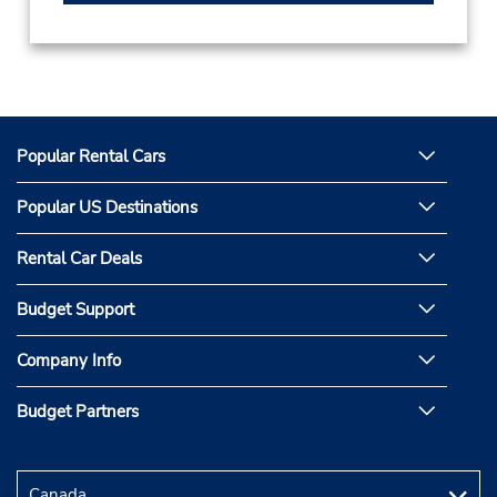
Popular Rental Cars
Popular US Destinations
Rental Car Deals
Budget Support
Company Info
Budget Partners