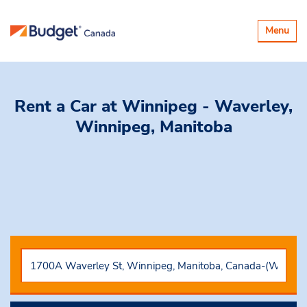
Toggle
Menu
navigatio
Rent a Car
at Winnipeg - Waverley,
Winnipeg, Manitoba