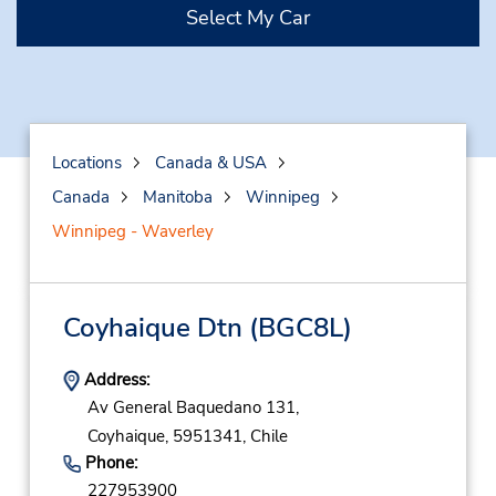
Select My Car
Locations
Canada & USA
Canada
Manitoba
Winnipeg
Winnipeg - Waverley
Coyhaique Dtn
(BGC8L)
Address:
Av General Baquedano 131,
Coyhaique,
5951341,
Chile
Phone:
227953900