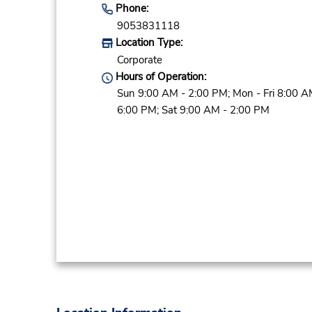
Phone:
9053831118
Location Type:
Corporate
Hours of Operation:
Sun 9:00 AM - 2:00 PM; Mon - Fri 8:00 A
6:00 PM; Sat 9:00 AM - 2:00 PM