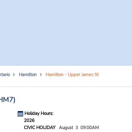
tario
Hamilton
Hamilton - Upper James St
HM7)
Holiday Hours:
2026
CIVIC HOLIDAY
August 3 09:00AM