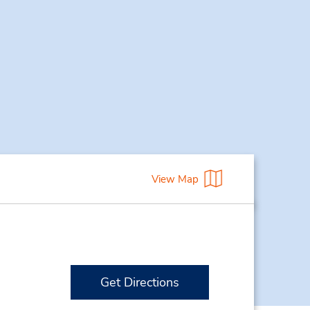
View Map
Get Directions