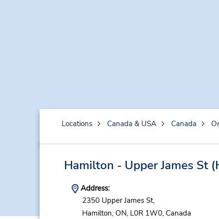
Locations
Canada & USA
Canada
On
Hamilton - Upper James St
(
Address:
2350 Upper James St,
Hamilton,
ON,
L0R 1W0,
Canada