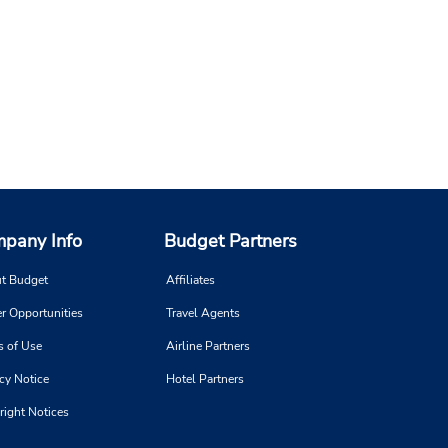
pany Info
Budget Partners
t Budget
Affiliates
r Opportunities
Travel Agents
s of Use
Airline Partners
cy Notice
Hotel Partners
right Notices