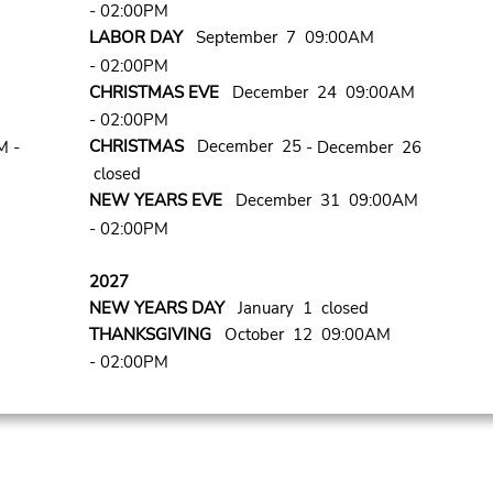
- 02:00PM
LABOR DAY
September 7 09:00AM
- 02:00PM
CHRISTMAS EVE
December 24 09:00AM
- 02:00PM
CHRISTMAS
December 25
M -
- December 26
closed
NEW YEARS EVE
December 31 09:00AM
- 02:00PM
2027
NEW YEARS DAY
January 1 closed
THANKSGIVING
October 12 09:00AM
- 02:00PM