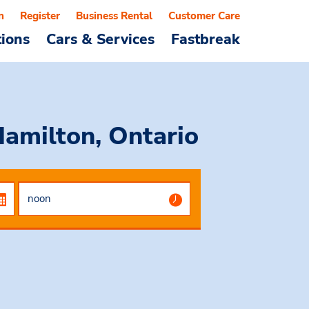
n
Register
Business Rental
Customer Care
tions
Cars & Services
Fastbreak
Hamilton, Ontario