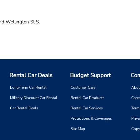
d Wellington St S.
Rental Car Deals
Budget Support
Com
Long-Term Car Rental
Customer Care
Abou
Military Discount Car Rental
Rental Car Products
Caree
Car Rental Deals
Rental Car Services
Term
Protections & Coverages
Priva
Site Map
Copy