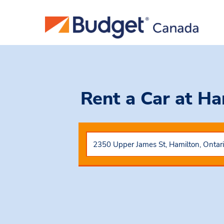
Rent a Car
at Ha