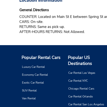
Location Information
General Directions
COUNTER: Located on Main St E between Spring St an
CARS: On-site.
RETURNS: Same as pick-up.
AFTER-HOURS RETURNS: Not Allowed.
Popular Rental Cars
Popular US
Destinations
Luxury Car Rental
Car Rental Las Vegas
Economy Car Rental
Car Rental NYC
Exotic Car Rental
Chicago Rental Cars
SUV Rental
Car Rental Orlando
Van Rental
Car Rental San Los Angeles