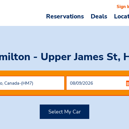
Sign I
Reservations
Deals
Loca
milton - Upper James St, 
Select My Car