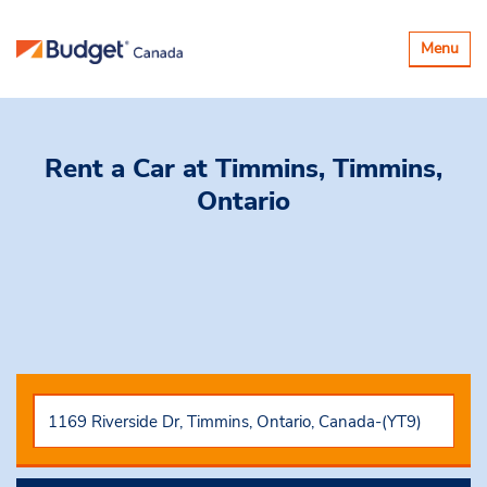
Toggle
Menu
navigatio
Rent a Car
at Timmins, Timmins,
Ontario