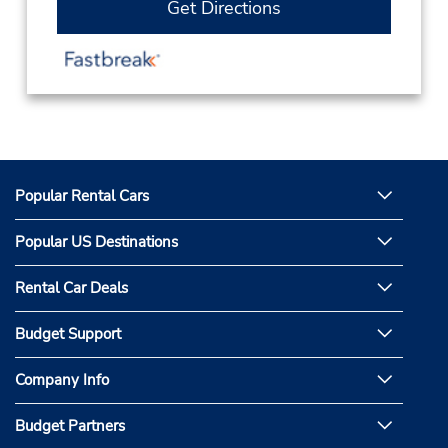
Get Directions
Popular Rental Cars
Popular US Destinations
Rental Car Deals
Budget Support
Company Info
Budget Partners