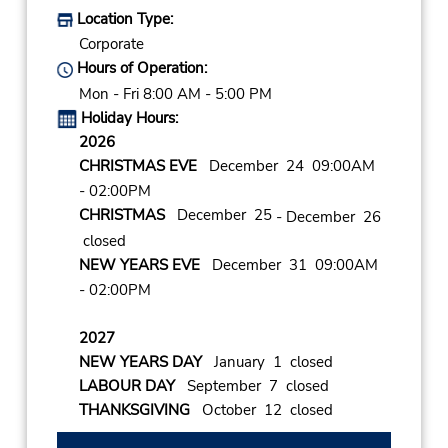
Location Type:
Corporate
Hours of Operation:
Mon - Fri 8:00 AM - 5:00 PM
Holiday Hours:
2026
CHRISTMAS EVE
December 24 09:00AM
- 02:00PM
CHRISTMAS
December 25
- December 26
closed
NEW YEARS EVE
December 31 09:00AM
- 02:00PM
2027
NEW YEARS DAY
January 1 closed
LABOUR DAY
September 7 closed
THANKSGIVING
October 12 closed