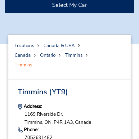
Select My Car
Locations
Canada & USA
Canada
Ontario
Timmins
Timmins
Timmins
(YT9)
Address:
1169 Riverside Dr,
Timmins,
ON,
P4R 1A3,
Canada
Phone:
7052691482