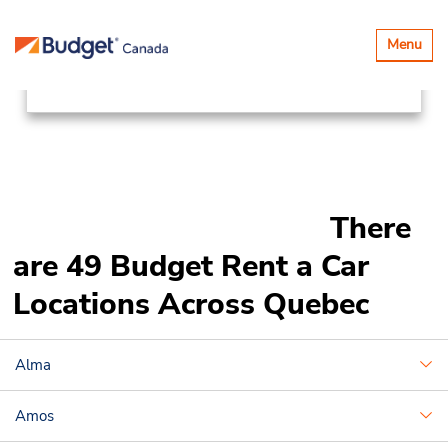
Locations
Canada & USA
Toggle
Menu
navigatio
Canada
Quebec
There
are 49 Budget Rent a Car
Locations Across Quebec
Alma
Amos