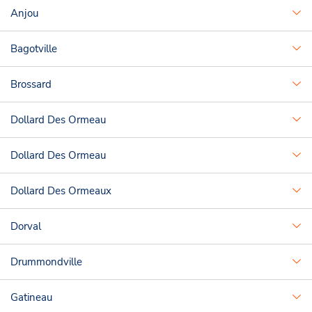
Anjou
Bagotville
Brossard
Dollard Des Ormeau
Dollard Des Ormeau
Dollard Des Ormeaux
Dorval
Drummondville
Gatineau