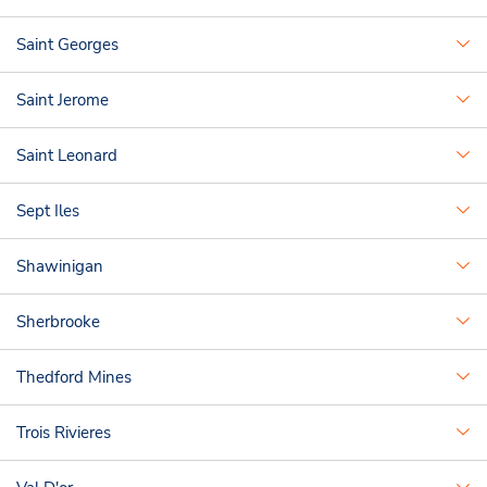
Saint Georges
Saint Jerome
Saint Leonard
Sept Iles
Shawinigan
Sherbrooke
Thedford Mines
Trois Rivieres