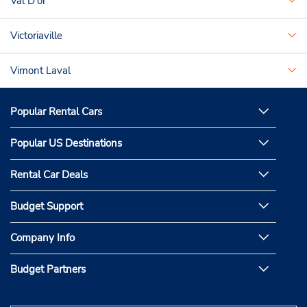
Val D'or
Victoriaville
Vimont Laval
Popular Rental Cars
Popular US Destinations
Rental Car Deals
Budget Support
Company Info
Budget Partners