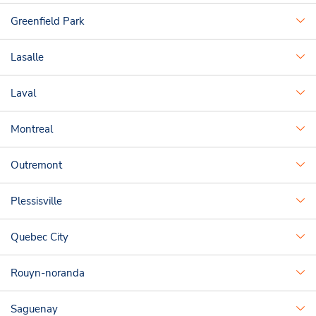
Greenfield Park
Lasalle
Laval
Montreal
Outremont
Plessisville
Quebec City
Rouyn-noranda
Saguenay