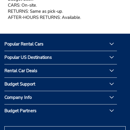
CARS: On-site.
RETURNS: Same as pick-up.
AFTER-HOURS RETURNS: Available.
Popular Rental Cars
Popular US Destinations
Rental Car Deals
Budget Support
Company Info
Budget Partners