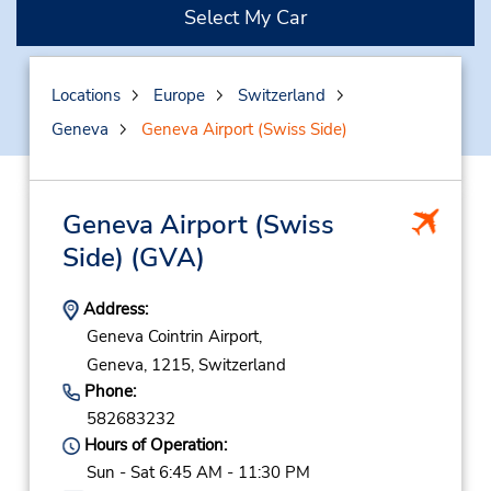
Select My Car
Locations
Europe
Switzerland
Geneva
Geneva Airport (Swiss Side)
Geneva Airport (Swiss
Side)
(GVA)
Address:
Geneva Cointrin Airport,
Geneva,
1215,
Switzerland
Phone:
582683232
Hours of Operation:
Sun - Sat 6:45 AM - 11:30 PM