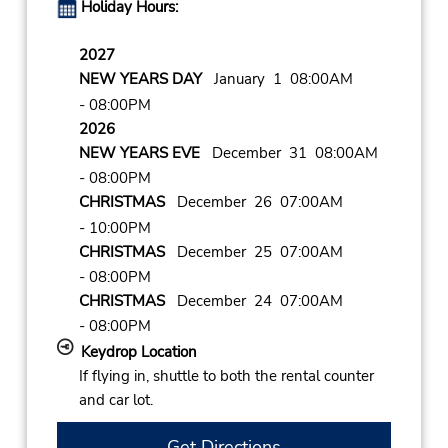
Holiday Hours:
2027
NEW YEARS DAY
January 1 08:00AM
- 08:00PM
2026
NEW YEARS EVE
December 31 08:00AM
- 08:00PM
CHRISTMAS
December 26 07:00AM
- 10:00PM
CHRISTMAS
December 25 07:00AM
- 08:00PM
CHRISTMAS
December 24 07:00AM
- 08:00PM
Keydrop Location
If flying in, shuttle to both the rental counter
and car lot.
Get Directions