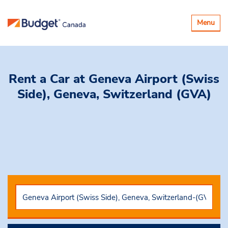
Toggle
Menu
navigatio
Rent a Car
at Geneva Airport (Swiss
Side), Geneva, Switzerland (GVA)