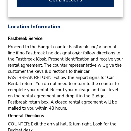
Location Information
Fastbreak Service
Proceed to the Budget counter Fastbreak line/or normal
line if no Fastbreak line designation/or follow directions to
the Fastbreak Kiosk. Present identification and receive your
rental agreement. The counter representative will give the
customer the keys & directions to their car.
FASTBREAK RETURN: Follow the airport signs for Car
Rental return. You do not need to return to the counter to
complete your rental. Record your mileage and fuel level
on the rental agreement and drop it in the Budget
Fastbreak return box. A closed rental agreement will be
mailed to you within 48 hours.
General Directions
COUNTER: Exit the arrival hall & turn right. Look for the
Budget desk.