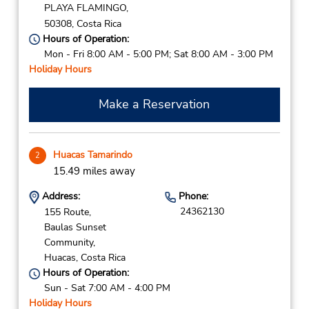
PLAYA FLAMINGO,
50308,
Costa Rica
Hours of Operation:
Mon - Fri 8:00 AM - 5:00 PM; Sat 8:00 AM - 3:00 PM
Holiday Hours
Make a Reservation
Huacas Tamarindo
2
15.49 miles away
Address:
Phone:
24362130
155 Route,
Baulas Sunset
Community,
Huacas,
Costa Rica
Hours of Operation:
Sun - Sat 7:00 AM - 4:00 PM
Holiday Hours