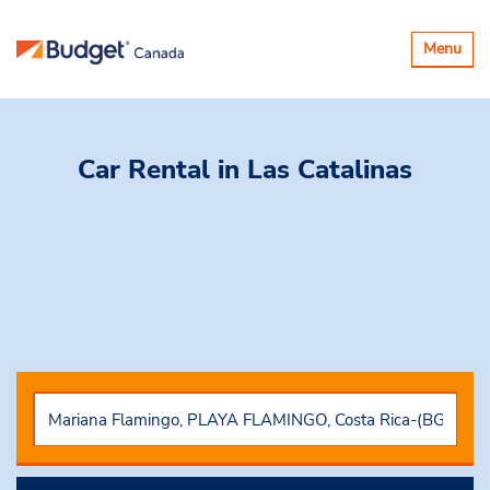
Toggle
Menu
navigatio
Car Rental
in Las Catalinas