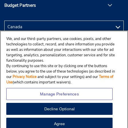
Budget Partners
We, and our third-party partners, use cookies, pixels, and other
technologies to collect, record, and share information you provide
as well as information about your interactions with our site for ad
targeting, analytics, personalization, customer service and for site
functionality purposes.
By continuing to use this site or by clicking one of the buttons
below, you agree to the use of these technologies (as described in
our
Privacy Notice
and subject to your settings) and our
Terms of
Use
(which contains important waivers).
Manage Preferences
Decline Optional
Copyright © 2025 Budgetcar, Inc.
View Map
Agree