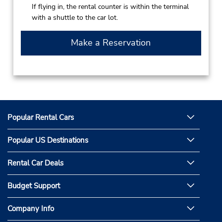
If flying in, the rental counter is within the terminal
with a shuttle to the car lot.
Make a Reservation
Popular Rental Cars
Popular US Destinations
Rental Car Deals
Budget Support
Company Info