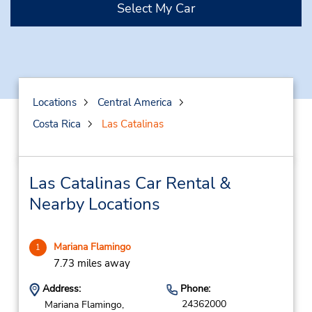
Select My Car
Locations
Central America
Costa Rica
Las Catalinas
Las Catalinas Car Rental &
Nearby Locations
Mariana Flamingo
1
7.73 miles away
Address:
Phone:
24362000
Mariana Flamingo,