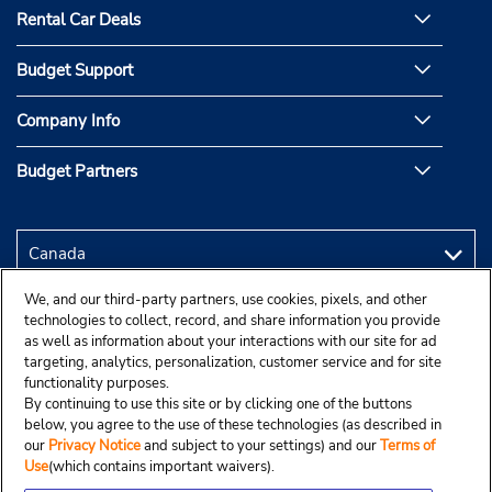
Rental Car Deals
Budget Support
Company Info
Budget Partners
We, and our third-party partners, use cookies, pixels, and other
technologies to collect, record, and share information you provide
as well as information about your interactions with our site for ad
targeting, analytics, personalization, customer service and for site
functionality purposes.
By continuing to use this site or by clicking one of the buttons
below, you agree to the use of these technologies (as described in
our
Privacy Notice
and subject to your settings) and our
Terms of
Use
(which contains important waivers).