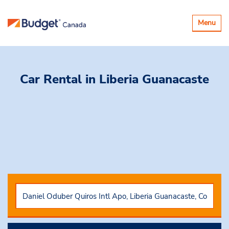
Toggle
Menu
navigatio
Car Rental
in Liberia Guanacaste