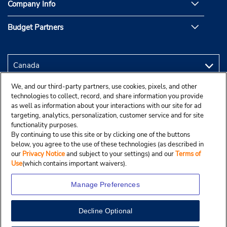
Company Info
Budget Partners
We, and our third-party partners, use cookies, pixels, and other
technologies to collect, record, and share information you provide
as well as information about your interactions with our site for ad
targeting, analytics, personalization, customer service and for site
functionality purposes.
By continuing to use this site or by clicking one of the buttons
below, you agree to the use of these technologies (as described in
our
Privacy Notice
and subject to your settings) and our
Terms of
Use
(which contains important waivers).
Manage Preferences
Decline Optional
Copyright © 2025 Budgetcar, Inc.