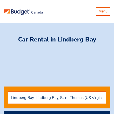
Toggle
Menu
navigatio
Car Rental
in Lindberg Bay