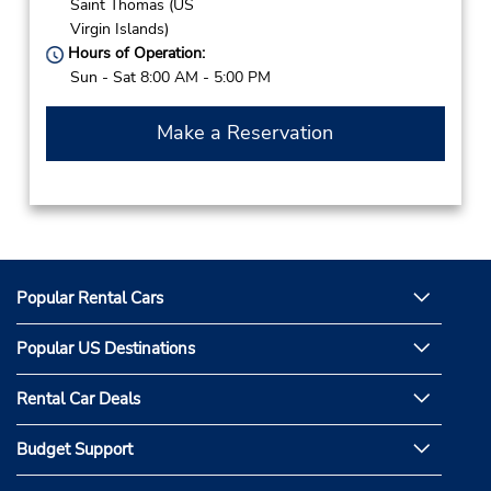
Saint Thomas (US
Virgin Islands)
Hours of Operation:
Sun - Sat 8:00 AM - 5:00 PM
Make a Reservation
Popular Rental Cars
Popular US Destinations
Rental Car Deals
Budget Support