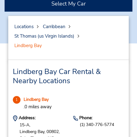
Select My Car
Locations
Carribbean
St Thomas (us Virgin Islands)
Lindberg Bay
Lindberg Bay Car Rental &
Nearby Locations
Lindberg Bay
1
.0 miles away
Address:
Phone:
(1) 340-776-5774
15-A,
Lindberg Bay,
00802,