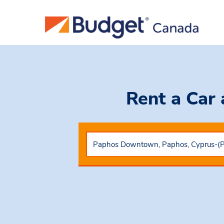
Rent a Car