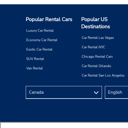
Popular Rental Cars
Popular US
Destinations
Luxury Car Rental
Car Rental Las Vegas
Economy Car Rental
Car Rental NYC
Exotic Car Rental
Chicago Rental Cars
SUV Rental
Car Rental Orlando
Van Rental
Car Rental San Los Angeles