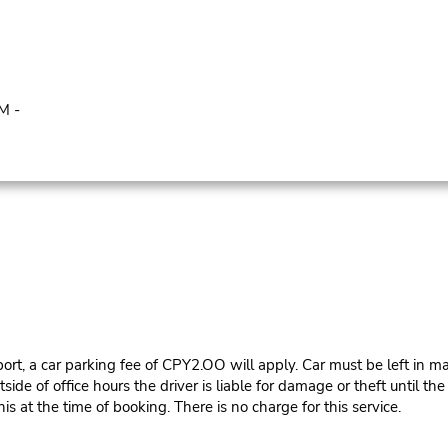
M -
ort, a car parking fee of CPY2.OO will apply. Car must be left in ma
e of office hours the driver is liable for damage or theft until th
is at the time of booking. There is no charge for this service.