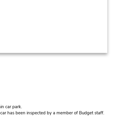
in car park.
e car has been inspected by a member of Budget staff.