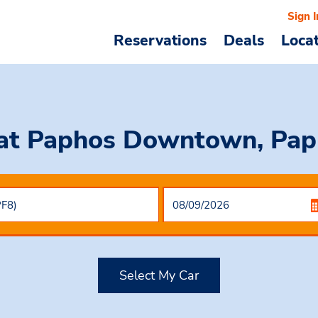
Sign I
Reservations
Deals
Loca
at Paphos Downtown, Pap
Select My Car