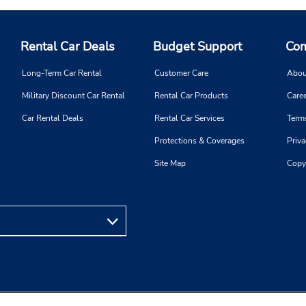
Rental Car Deals
Budget Support
Com
Long-Term Car Rental
Customer Care
Abou
Military Discount Car Rental
Rental Car Products
Caree
Car Rental Deals
Rental Car Services
Term
Protections & Coverages
Priva
Site Map
Copy