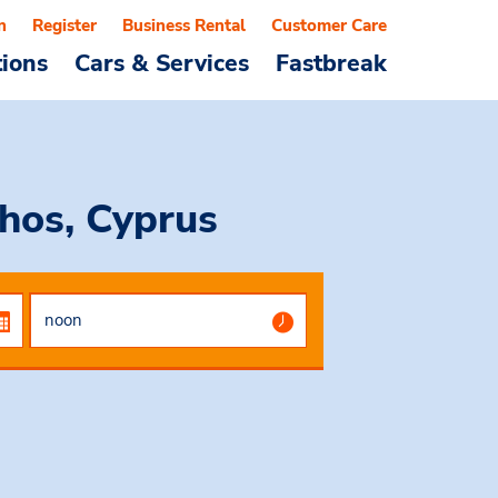
n
Register
Business Rental
Customer Care
tions
Cars & Services
Fastbreak
hos, Cyprus