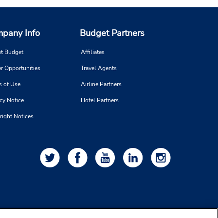
pany Info
Budget Partners
t Budget
Affiliates
r Opportunities
Travel Agents
s of Use
Airline Partners
cy Notice
Hotel Partners
right Notices