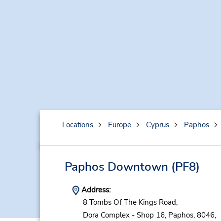
Locations
Europe
Cyprus
Paphos
Paphos Downtown
(PF8)
Address:
8 Tombs Of The Kings Road,
Dora Complex - Shop 16,
Paphos,
8046,