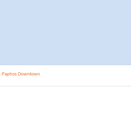
Paphos Downtown