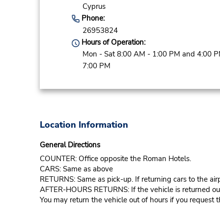
Cyprus
Phone:
26953824
Hours of Operation:
Mon - Sat 8:00 AM - 1:00 PM and 4:00 P
7:00 PM
Location Information
General Directions
COUNTER: Office opposite the Roman Hotels.
CARS: Same as above
RETURNS: Same as pick-up. If returning cars to the airp
AFTER-HOURS RETURNS: If the vehicle is returned outsid
You may return the vehicle out of hours if you request th