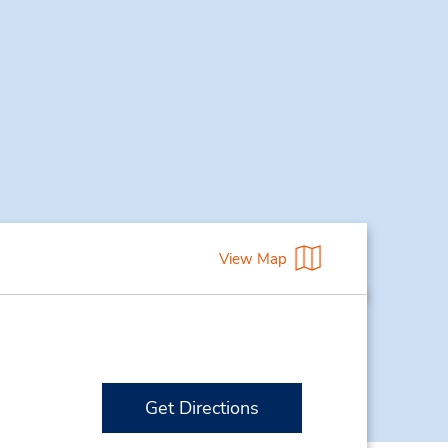
View Map
Get Directions