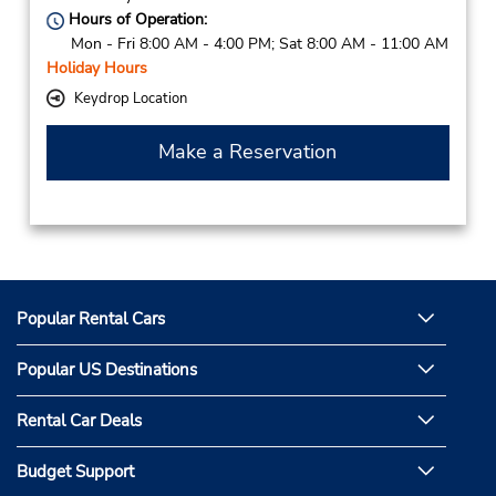
Hours of Operation:
Mon - Fri 8:00 AM - 4:00 PM; Sat 8:00 AM - 11:00 AM
Holiday Hours
Keydrop Location
Make a Reservation
Popular Rental Cars
Popular US Destinations
Rental Car Deals
Budget Support