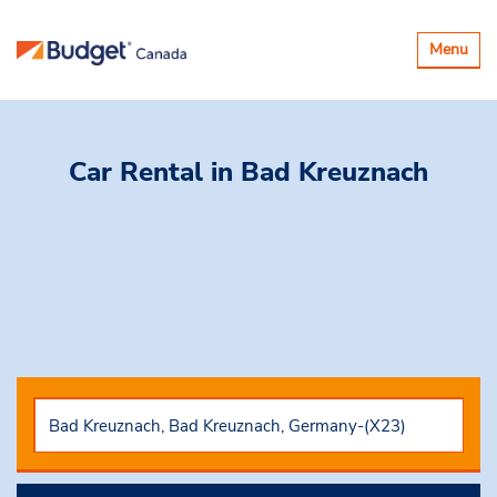
Toggle
Menu
navigatio
Car Rental
in Bad Kreuznach