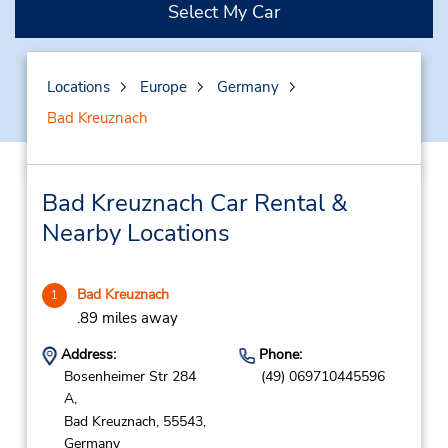
Select My Car
Locations
Europe
Germany
Bad Kreuznach
Bad Kreuznach Car Rental &
Nearby Locations
Bad Kreuznach
1
.89 miles away
Address:
Phone:
Bosenheimer Str 284
(49) 069710445596
A,
Bad Kreuznach,
55543,
Germany