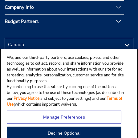
Company Info
Budget Partners
We, and our third-party partners, use cookies, pixels, and other
technologies to collect, record, and share information you provide
as well as information about your interactions with our site for ad
targeting, analytics, personalization, customer service and for site
functionality purposes.
By continuing to use this site or by clicking one of the buttons
below, you agree to the use of these technologies (as described in
our
Privacy Notice
and subject to your settings) and our
Terms of
Use
(which contains important waivers).
Manage Preferences
Decline Optional