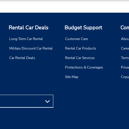
Rental Car Deals
Budget Support
Com
Long-Term Car Rental
Customer Care
Abou
Military Discount Car Rental
Rental Car Products
Caree
Car Rental Deals
Rental Car Services
Term
Protections & Coverages
Priva
Site Map
Copy