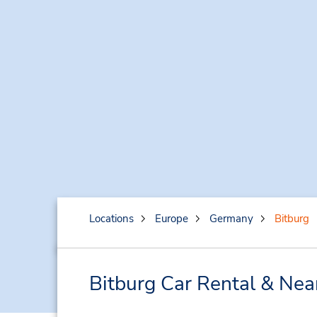
Locations
Europe
Germany
Bitburg
Bitburg Car Rental & Nea