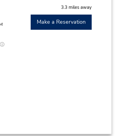
3.3 miles away
Make a Reservation
PM