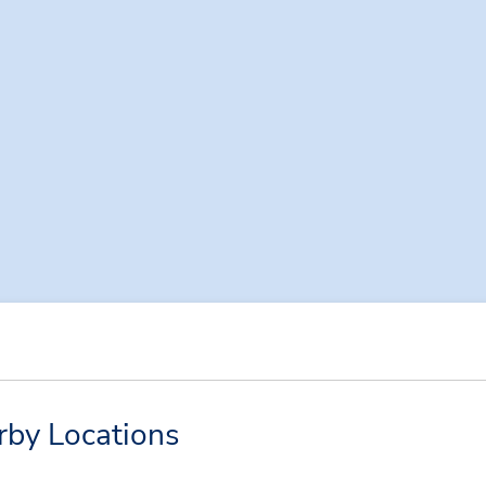
rby Locations