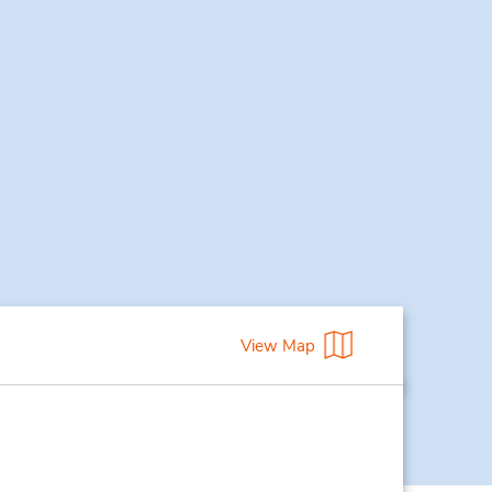
View Map