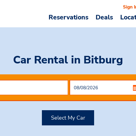
Sign I
Reservations
Deals
Loca
Car Rental
in Bitburg
Select My Car