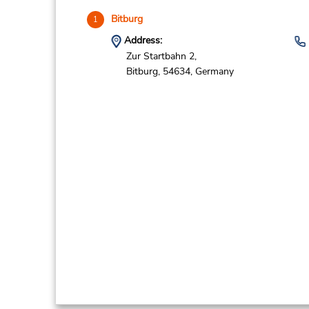
Bitburg
1
Address:
Zur Startbahn 2,
Bitburg,
54634,
Germany