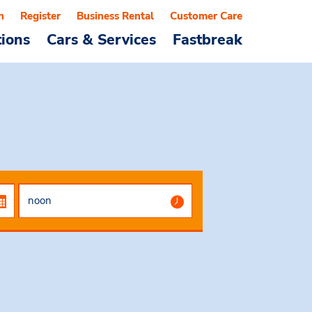
n
Register
Business Rental
Customer Care
tions
Cars & Services
Fastbreak