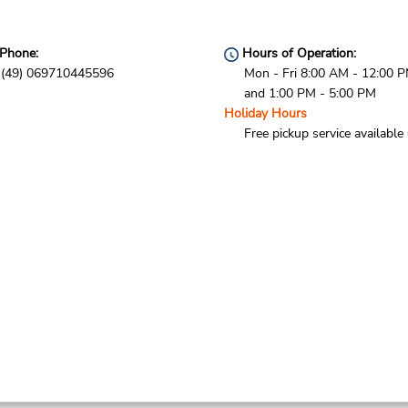
Phone:
Hours of Operation:
(49) 069710445596
Mon - Fri 8:00 AM - 12:00 
and 1:00 PM - 5:00 PM
Holiday Hours
Free pickup service available