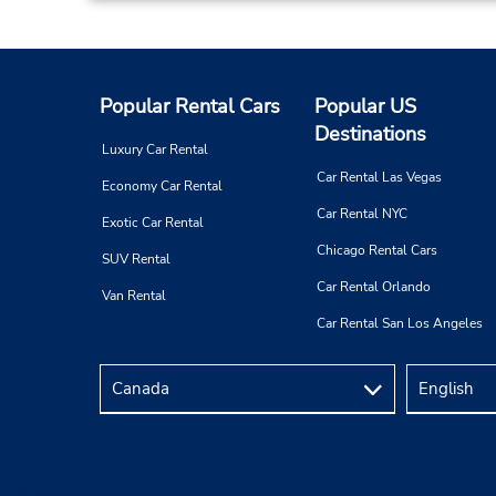
Popular Rental Cars
Popular US
Destinations
Luxury Car Rental
Car Rental Las Vegas
Economy Car Rental
Car Rental NYC
Exotic Car Rental
Chicago Rental Cars
SUV Rental
Car Rental Orlando
Van Rental
Car Rental San Los Angeles