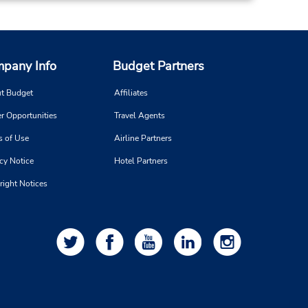
pany Info
Budget Partners
t Budget
Affiliates
r Opportunities
Travel Agents
s of Use
Airline Partners
cy Notice
Hotel Partners
right Notices