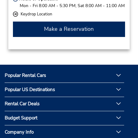
Mon - Fri 8:00 AM - 5:30 PM; Sat 8:00 AM - 11:00 AM
Keydrop Location
Make a Reservation
Popular Rental Cars
Popular US Destinations
Rental Car Deals
Budget Support
Company Info