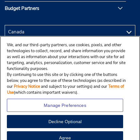
Budget Partners
We, and our third-party partners, use cookies, pixels, and other
technologies to collect, record, and share information you provide
as well as information about your interactions with our site for ad
targeting, analytics, personalization, customer service and for site
functionality purposes.
By continuing to use this site or by clicking one of the buttons
below, you agree to the use of these technologies (as described in
our
Privacy Notice
and subject to your settings) and our
Terms of
Use
(which contains important waivers).
Manage Preferences
Decline Optional
Copyright © 2025 Budgetcar, Inc.
View Map
Agree