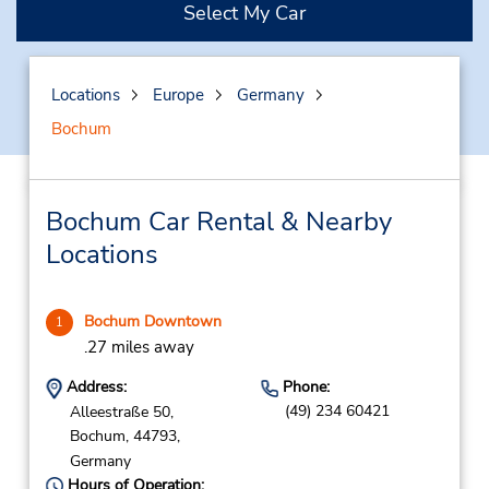
Select My Car
Locations
Europe
Germany
Bochum
Bochum Car Rental & Nearby
Locations
Bochum Downtown
1
.27 miles away
Address:
Phone:
(49) 234 60421
Alleestraße 50,
Bochum,
44793,
Germany
Hours of Operation: