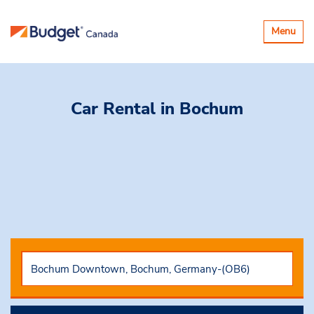
Toggle
Menu
navigatio
Car Rental
in Bochum